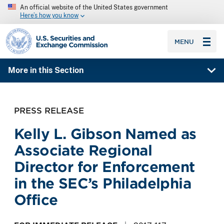
An official website of the United States government
Here’s how you know
SEC homepage
MENU
More in this Section
PRESS RELEASE
Kelly L. Gibson Named as
Associate Regional
Director for Enforcement
in the SEC’s Philadelphia
Office