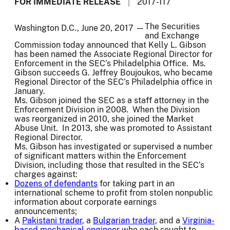
FOR IMMEDIATE RELEASE
2017-117
The Securities
Washington D.C., June 20, 2017 —
and Exchange
Commission today announced that Kelly L. Gibson
has been named the Associate Regional Director for
Enforcement in the SEC’s Philadelphia Office. Ms.
Gibson succeeds G. Jeffrey Boujoukos, who became
Regional Director of the SEC’s Philadelphia office in
January.
Ms. Gibson joined the SEC as a staff attorney in the
Enforcement Division in 2008. When the Division
was reorganized in 2010, she joined the Market
Abuse Unit. In 2013, she was promoted to Assistant
Regional Director.
Ms. Gibson has investigated or supervised a number
of significant matters within the Enforcement
Division, including those that resulted in the SEC’s
charges against:
Dozens of defendants
for taking part in an
international scheme to profit from stolen nonpublic
information about corporate earnings
announcements;
A
Pakistani trader
, a
Bulgarian trader
, and a
Virginia-
based mechanical engineer
who each sought to