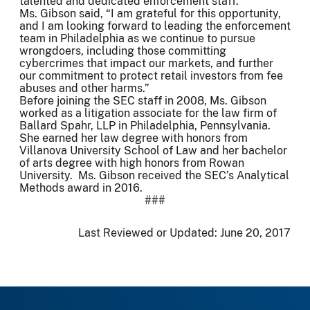
talented and dedicated enforcement staff.”
Ms. Gibson said, “I am grateful for this opportunity,
and I am looking forward to leading the enforcement
team in Philadelphia as we continue to pursue
wrongdoers, including those committing
cybercrimes that impact our markets, and further
our commitment to protect retail investors from fee
abuses and other harms.”
Before joining the SEC staff in 2008, Ms. Gibson
worked as a litigation associate for the law firm of
Ballard Spahr, LLP in Philadelphia, Pennsylvania.
She earned her law degree with honors from
Villanova University School of Law and her bachelor
of arts degree with high honors from Rowan
University. Ms. Gibson received the SEC’s Analytical
Methods award in 2016.
###
Last Reviewed or Updated:
June 20, 2017