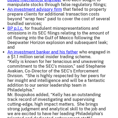
manipulate stocks through false regulatory filings;
An investment advisory firm
that failed to property
prepare clients for additional transaction costs
beyond “wrap fees” paid to cover the cost of several
bundled services;
BP p.l.c.
for fraudulent misrepresentations and
omissions in its SEC filings relating to the amount of
oil flowing into the Gulf of Mexico following the
Deepwater Horizon explosion and subsequent leak;
and
An investment banker and his father
who engaged in
a $1.1 million serial insider trading scheme.
“Kelly is known for her tenacious and unwavering
commitment to the SEC’s mission,” said Stephanie
Avakian, Co-Director of the SEC’s Enforcement
Division. “She is highly respected by her peers for
her insight and intelligence and will be a fantastic
addition to our senior leadership team in
Philadelphia.”
Mr. Boujoukos added, “Kelly has an outstanding
track record of investigating and supervising
cutting-edge, high impact matters. She brings
strong judgment and analytical skill to the job and
we are excited to have her leading Philadelphia’s