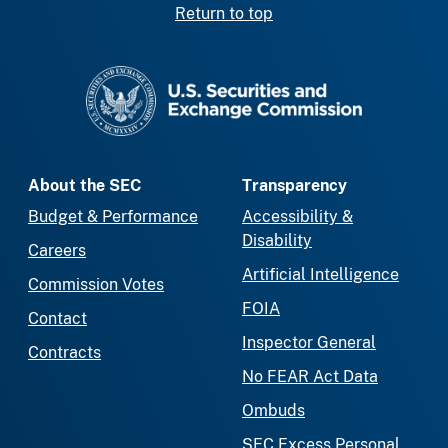
Return to top
SEC homepage
About the SEC
Transparency
Budget & Performance
Accessibility &
Disability
Careers
Artificial Intelligence
Commission Votes
FOIA
Contact
Inspector General
Contracts
No FEAR Act Data
Ombuds
SEC Excess Personal