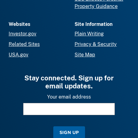
Property Guidance
Websites
Site Information
Investor.gov
Plain Writing
Related Sites
Privacy & Security
USA.gov
Site Map
Stay connected. Sign up for
email updates.
Your email address
SIGN UP