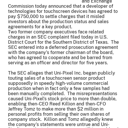
and Exchange
Commission today announced that a developer of
technologies for touchscreen devices has agreed to
pay $750,000 to settle charges that it misled
investors about the production status and sales
agreements for a key product.
Two former company executives face related
charges in an SEC complaint filed today in U.S.
District Court for the Southern District of Texas. The
SEC entered into a deferred prosecution agreement
with the company’s former chairman of the board,
who has agreed to cooperate and be barred from
serving as an officer and director for five years.
The SEC alleges that Uni-Pixel Inc. began publicly
touting sales of a touchscreen sensor product
supposedly in speedy high-volume commercial
production when in fact only a few samples had
been manually completed. The misrepresentations
caused Uni-Pixel’s stock price to more than double,
enabling then-CEO Reed Killion and then-CFO
Jeffrey Tomz to make more than $2 million in
personal profits from selling their own shares of
company stock. Killion and Tomz allegedly knew
the company’s statements were untrue and Uni-