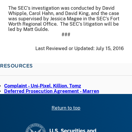
The SEC’s investigation was conducted by David
Whipple, Carol Hahn, and David King, and the case
was supervised by Jessica Magee in the SEC’s Fort
Worth Regional Office. The SEC’s litigation will be
led by Matt Gulde.
###
Last Reviewed or Updated:
July 15, 2016
RESOURCES
Complaint - Uni-Pixel, Killion, Tomz
Deferred Prosecution Agreement - Marren
Return to top
SEC homepage