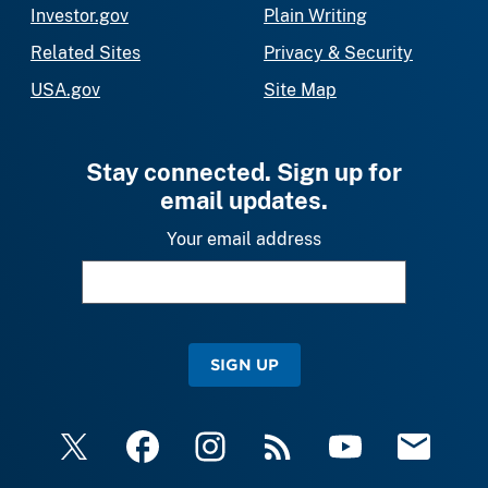
Investor.gov
Plain Writing
Related Sites
Privacy & Security
USA.gov
Site Map
Stay connected. Sign up for
email updates.
Your email address
SIGN UP
X
Facebook
Instagram
RSS
YouTube
Email Upda