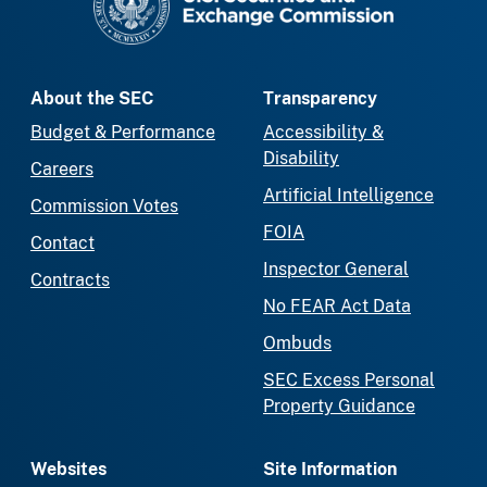
About the SEC
Transparency
Budget & Performance
Accessibility &
Disability
Careers
Artificial Intelligence
Commission Votes
FOIA
Contact
Inspector General
Contracts
No FEAR Act Data
Ombuds
SEC Excess Personal
Property Guidance
Websites
Site Information