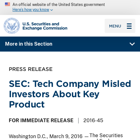
An official website of the United States government
Here’s how you know
SEC homepage
MENU
More in this Section
PRESS RELEASE
SEC: Tech Company Misled
Investors About Key
Product
FOR IMMEDIATE RELEASE
2016-45
The Securities
Washington D.C., March 9, 2016 —