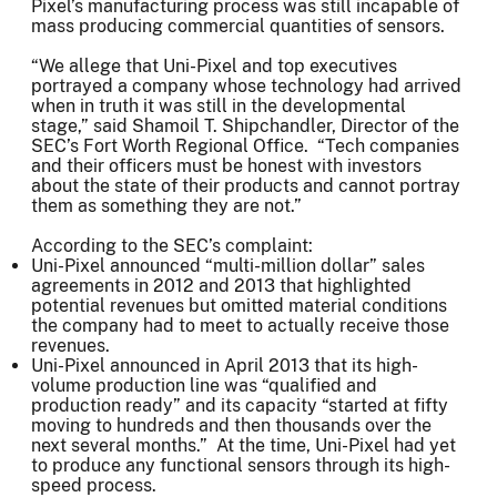
Pixel’s manufacturing process was still incapable of
mass producing commercial quantities of sensors.
“We allege that Uni-Pixel and top executives
portrayed a company whose technology had arrived
when in truth it was still in the developmental
stage,” said Shamoil T. Shipchandler, Director of the
SEC’s Fort Worth Regional Office. “Tech companies
and their officers must be honest with investors
about the state of their products and cannot portray
them as something they are not.”
According to the SEC’s complaint:
Uni-Pixel announced “multi-million dollar” sales
agreements in 2012 and 2013 that highlighted
potential revenues but omitted material conditions
the company had to meet to actually receive those
revenues.
Uni-Pixel announced in April 2013 that its high-
volume production line was “qualified and
production ready” and its capacity “started at fifty
moving to hundreds and then thousands over the
next several months.” At the time, Uni-Pixel had yet
to produce any functional sensors through its high-
speed process.