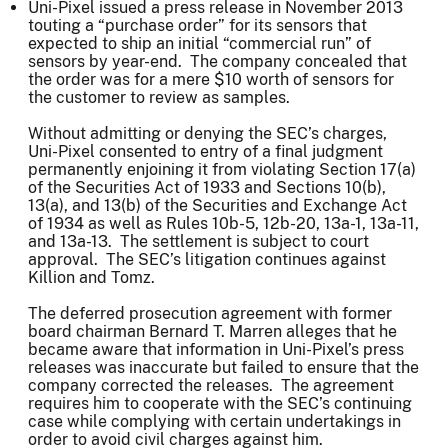
Uni-Pixel issued a press release in November 2013
touting a “purchase order” for its sensors that
expected to ship an initial “commercial run” of
sensors by year-end. The company concealed that
the order was for a mere $10 worth of sensors for
the customer to review as samples.
Without admitting or denying the SEC’s charges,
Uni-Pixel consented to entry of a final judgment
permanently enjoining it from violating Section 17(a)
of the Securities Act of 1933 and Sections 10(b),
13(a), and 13(b) of the Securities and Exchange Act
of 1934 as well as Rules 10b-5, 12b-20, 13a-1, 13a-11,
and 13a-13. The settlement is subject to court
approval. The SEC’s litigation continues against
Killion and Tomz.
The deferred prosecution agreement with former
board chairman Bernard T. Marren alleges that he
became aware that information in Uni-Pixel’s press
releases was inaccurate but failed to ensure that the
company corrected the releases. The agreement
requires him to cooperate with the SEC’s continuing
case while complying with certain undertakings in
order to avoid civil charges against him.