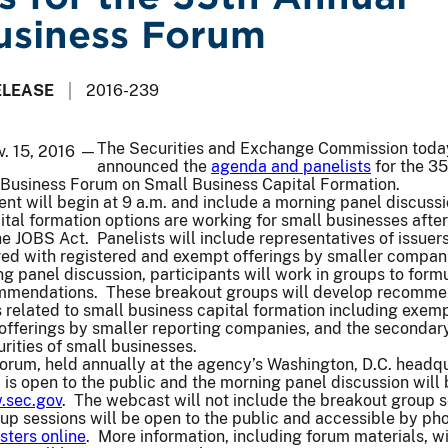
usiness Forum
ELEASE
2016-239
The Securities and Exchange Commission toda
v. 15, 2016 —
announced the
agenda and panelists
for the 35
usiness Forum on Small Business Capital Formation.
t will begin at 9 a.m. and include a morning panel discussi
ital formation options are working for small businesses after
e JOBS Act. Panelists will include representatives of issuer
ved with registered and exempt offerings by smaller compan
g panel discussion, participants will work in groups to form
ommendations. These breakout groups will develop recomme
es related to small business capital formation including exem
, offerings by smaller reporting companies, and the secondar
rities of small businesses.
orum, held annually at the agency’s Washington, D.C. headq
, is open to the public and the morning panel discussion will
sec.gov
. The webcast will not include the breakout group s
up sessions will be open to the public and accessible by ph
sters online
. More information, including forum materials, wi