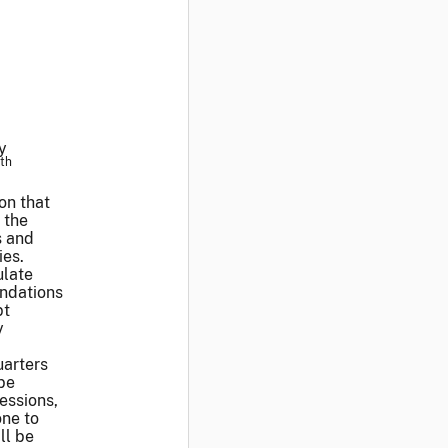
y
th
on that
 the
s and
ies.
ulate
ndations
pt
y
uarters
 be
essions,
one to
ll be