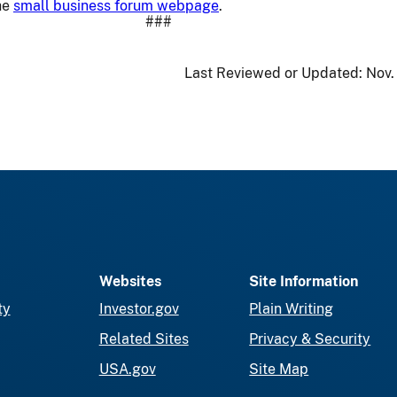
he
small business forum webpage
.
###
Last Reviewed or Updated:
Nov.
Websites
Site Information
ty
Investor.gov
Plain Writing
Related Sites
Privacy & Security
USA.gov
Site Map