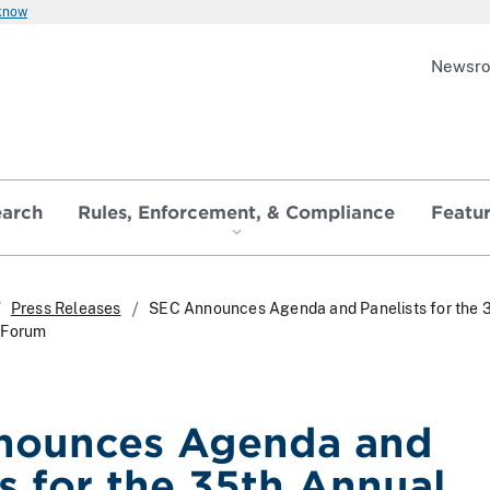
 know
Newsr
earch
Rules, Enforcement, & Compliance
Featu
Press Releases
SEC Announces Agenda and Panelists for the 
 Forum
nounces Agenda and
ts for the 35th Annual