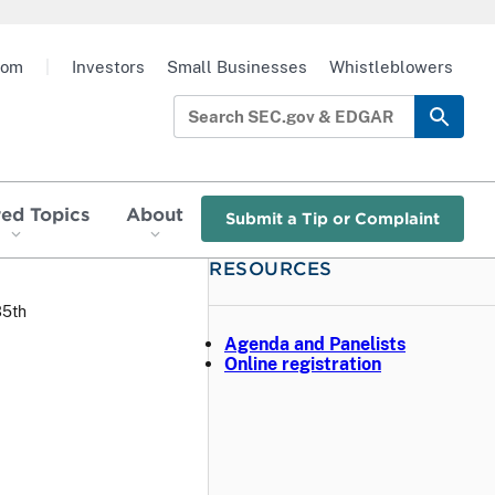
oom
|
Investors
Small Businesses
Whistleblowers
red Topics
About
Submit a Tip or Complaint
RESOURCES
35th
Agenda and Panelists
Online registration