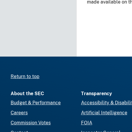
made available on t
Return to top
About the SEC
Transparency
Budget & Performance
Accessibility & Disabili
Careers
Artificial Intelligence
Commission Votes
FOIA