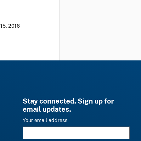
 15, 2016
Stay connected. Sign up for
email updates.
Your email address