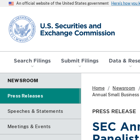
An official website of the United States government
Here’s how you
SEC homepage
Search Filings
Submit Filings
Data & Res
NEWSROOM
Home
Newsroom
Annual Small Business
Press Releases
PRESS RELEASE
Speeches & Statements
SEC An
Meetings & Events
Panelis