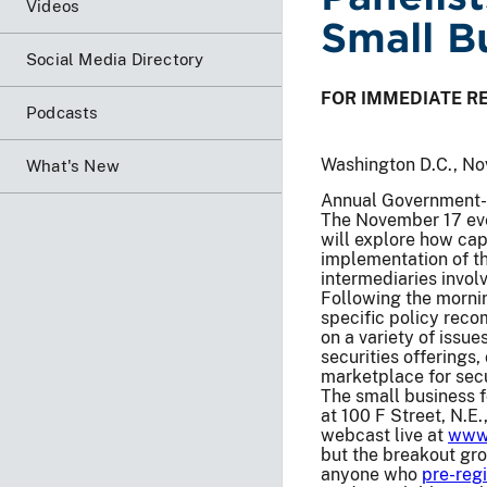
Videos
Small B
Social Media Directory
FOR IMMEDIATE R
Podcasts
Washington D.C., No
What's New
Annual Government-B
The November 17 even
will explore how cap
implementation of th
intermediaries invol
Following the mornin
specific policy rec
on a variety of issu
securities offerings
marketplace for secu
The small business f
at 100 F Street, N.E.
webcast live at
www.
but the breakout gro
anyone who
pre-regi