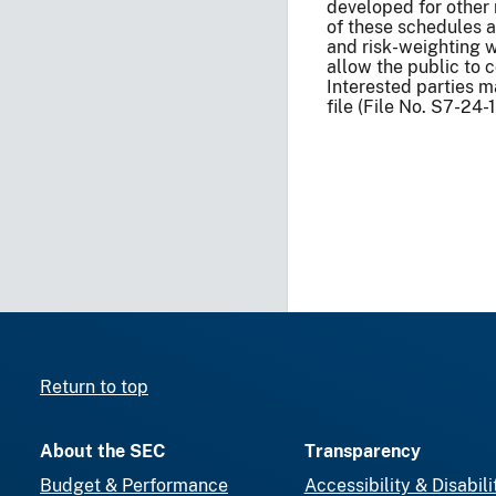
developed for other 
of these schedules a
and risk-weighting wi
allow the public to 
Interested parties
file (File No. S7-24-
Return to top
About the SEC
Transparency
Budget & Performance
Accessibility & Disabili