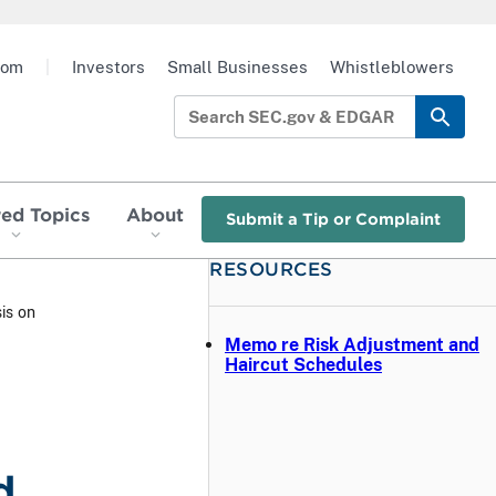
oom
|
Investors
Small Businesses
Whistleblowers
red Topics
About
Submit a Tip or Complaint
RESOURCES
is on
Memo re Risk Adjustment and
Haircut Schedules
d