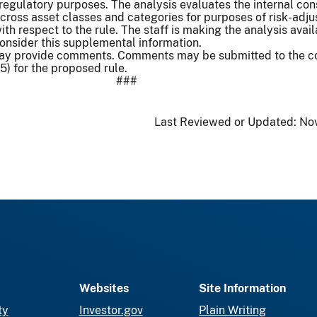
regulatory purposes. The analysis evaluates the internal con
cross asset classes and categories for purposes of risk-adj
th respect to the rule. The staff is making the analysis avail
consider this supplemental information.
 may provide comments. Comments may be submitted to the
15) for the proposed rule.
###
Last Reviewed or Updated:
Nov
Websites
Site Information
ty
Investor.gov
Plain Writing