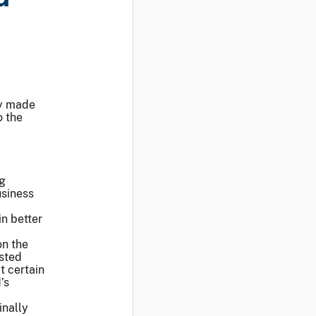
ay made
o the
ng
usiness
n better
on the
usted
t certain
’s
inally