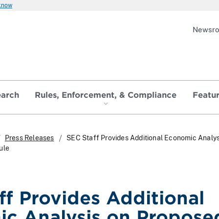
 know
Newsr
earch
Rules, Enforcement, & Compliance
Featu
Press Releases
SEC Staff Provides Additional Economic Analys
ule
ff Provides Additional
c Analysis on Propose