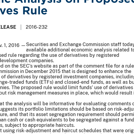
ives Rule
ELEASE
2016-232
Securities and Exchange Commission staff tod
v. 1, 2016 —
available additional economic analysis related t
d rule regarding the use of derivatives by registered
 development companies.
d on the SEC’s website as part of the comment file for a rule
mission in December 2015 that is designed to enhance the
e of derivatives by registered investment companies, includi
nge-traded funds (ETFs) and closed-end funds, as well as b
es. The proposed rule would limit funds’ use of derivatives
put risk management measures in place, which would result i
hat the analysis will be informative for evaluating comments 
uggests its portfolio limitations should be based on risk-adj
ure, and that its asset segregation requirement should permi
than cash or cash equivalents to be segregated against a fund
s, subject to appropriate haircuts.
using risk-adjustment and haircut schedules that were orig