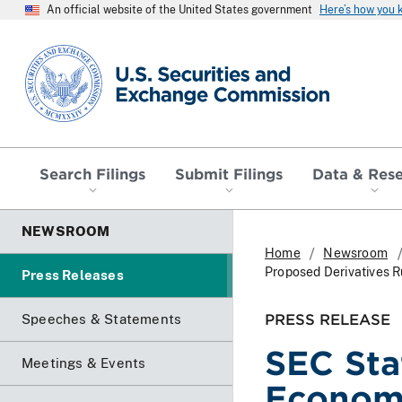
An official website of the United States government
Here’s how you
SEC homepage
Search Filings
Submit Filings
Data & Res
NEWSROOM
Home
Newsroom
Proposed Derivatives R
Press Releases
PRESS RELEASE
Speeches & Statements
SEC Sta
Meetings & Events
Economi