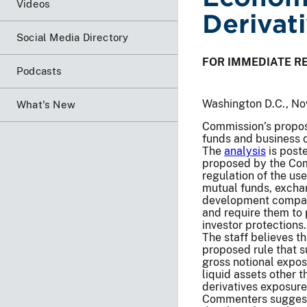
Videos
Derivat
Social Media Directory
FOR IMMEDIATE R
Podcasts
Washington D.C., No
What's New
Commission’s propose
funds and business
The
analysis
is poste
proposed by the Com
regulation of the us
mutual funds, excha
development compani
and require them to 
investor protections.
The staff believes t
proposed rule that s
gross notional expos
liquid assets other 
derivatives exposure
Commenters suggest 