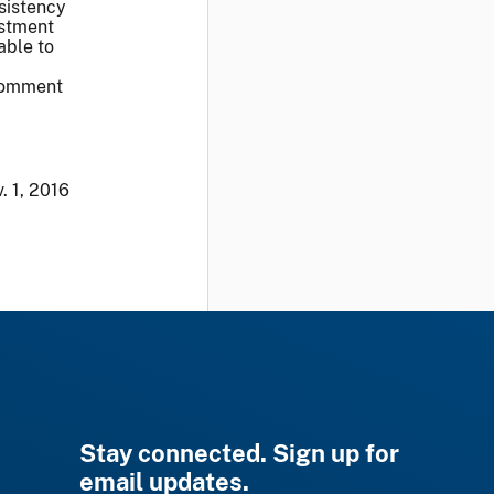
sistency
ustment
able to
 comment
. 1, 2016
Stay connected. Sign up for
email updates.