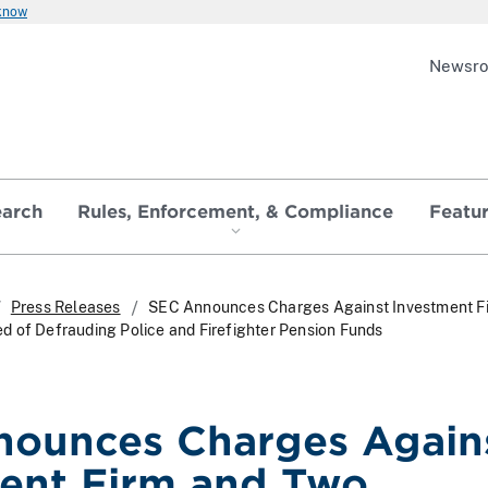
 know
Newsr
earch
Rules, Enforcement, & Compliance
Featu
Press Releases
SEC Announces Charges Against Investment F
 of Defrauding Police and Firefighter Pension Funds
ounces Charges Again
ent Firm and Two