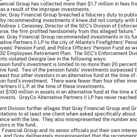
nancial Group has collected more than $1.7 million in fees fr
 as a result of the improper investments.
rder, Gray Financial Group breached a fiduciary duty to publi
s by recommending investments it knew did not comply with 
Andrew J. Ceresney, Director of the SEC’s Division of Enforc
se, the firm profited handsomely from this alleged failure.
der, Gray Financial Group recommended investments in its fu
tive Partners II LP to the city of Atlanta’s Firefighters’ Pens
ees’ Pension Fund, and Police Officers’ Pension Fund as we
2 Employees Retirement Plan. The SEC’s Enforcement Divi
nts violated Georgia law in the following ways:
sion fund’s investment is limited to no more than 20 percent
ative fund. Two of the pension funds’ investments surpassed th
east four other investors in an alternative fund at the time of 
on fund’s investment. There were fewer than four other inves
rtners II L.P. at the time of these investments.
t $100 million in assets in an alternative fund at the time a
invests. GrayCo Alternative Partners II LP has never reached
nt Division further alleges that Gray Financial Group and 
tations to at least one client when asked specifically about
ance with the law. They also misrepresented the number an
stors in the fund.
Financial Group and its senior officials put their own interes
nts, and Gray deliberately misrepresented that the recommen