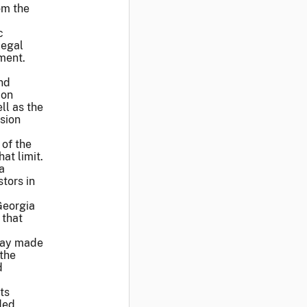
om the
c
legal
ement.
”
nd
ion
ll as the
sion
 of the
at limit.
a
tors in
 Georgia
 that
Gray made
 the
d
ts
ded