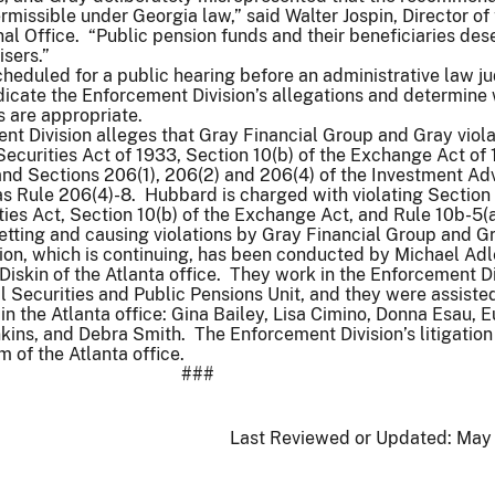
missible under Georgia law,” said Walter Jospin, Director of
al Office. “Public pension funds and their beneficiaries des
isers.”
cheduled for a public hearing before an administrative law j
icate the Enforcement Division’s allegations and determine w
s are appropriate.
t Division alleges that Gray Financial Group and Gray viol
 Securities Act of 1933, Section 10(b) of the Exchange Act of
and Sections 206(1), 206(2) and 206(4) of the Investment Ad
as Rule 206(4)-8. Hubbard is charged with violating Section 
ities Act, Section 10(b) of the Exchange Act, and Rule 10b-5(a
betting and causing violations by Gray Financial Group and G
ion, which is continuing, has been conducted by Michael Adl
Diskin of the Atlanta office. They work in the Enforcement Di
 Securities and Public Pensions Unit, and they were assiste
in the Atlanta office: Gina Bailey, Lisa Cimino, Donna Esau, 
kins, and Debra Smith. The Enforcement Division’s litigation
m of the Atlanta office.
###
Last Reviewed or Updated:
May 