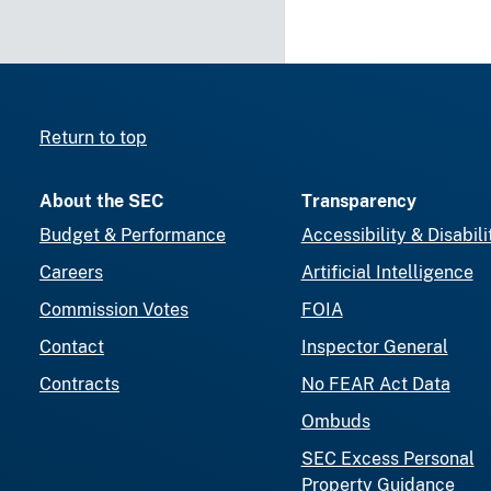
Return to top
About the SEC
Transparency
Budget & Performance
Accessibility & Disabili
Careers
Artificial Intelligence
Commission Votes
FOIA
Contact
Inspector General
Contracts
No FEAR Act Data
Ombuds
SEC Excess Personal
Property Guidance