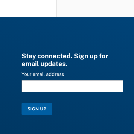
Stay connected. Sign up for
email updates.
Your email address
SIGN UP