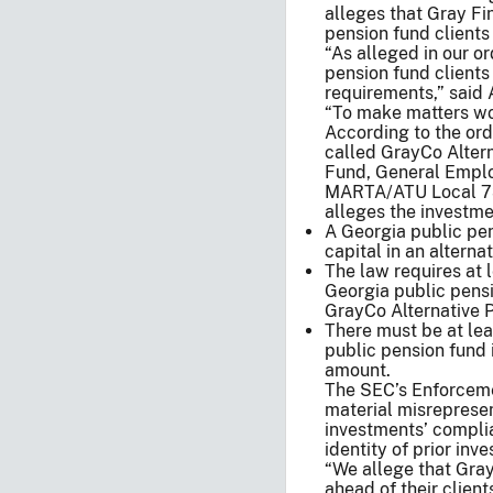
alleges that Gray Fi
pension fund clients
“As alleged in our o
pension fund client
requirements,” said 
“To make matters wor
According to the or
called GrayCo Alterna
Fund, General Employ
MARTA/ATU Local 73
alleges the investme
A Georgia public pen
capital in an altern
The law requires at l
Georgia public pensi
GrayCo Alternative Pa
There must be at leas
public pension fund 
amount.
The SEC’s Enforceme
material misrepresen
investments’ compli
identity of prior inve
“We allege that Gray 
ahead of their clie