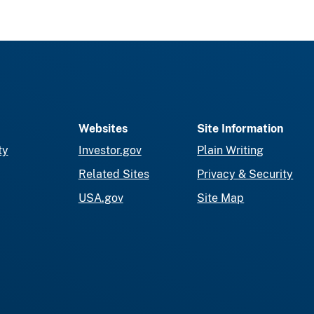
Websites
Site Information
ty
Investor.gov
Plain Writing
Related Sites
Privacy & Security
USA.gov
Site Map