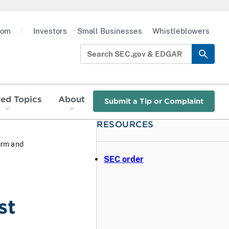
oom
|
Investors
Small Businesses
Whistleblowers
red Topics
About
Submit a Tip or Complaint
RESOURCES
irm and
SEC order
st