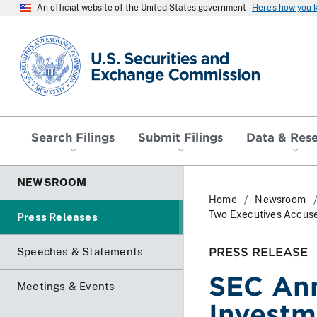
An official website of the United States government
Here’s how you
SEC homepage
Search Filings
Submit Filings
Data & Res
NEWSROOM
Home
Newsroom
Two Executives Accused
Press Releases
PRESS RELEASE
Speeches & Statements
SEC Ann
Meetings & Events
Investm