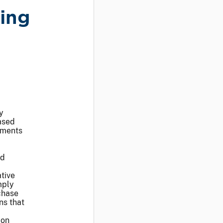
ing
y
ased
tments
nd
ative
mply
chase
ns that
ion