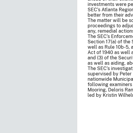
investments were per
SEC’s Atlanta Region
better from their adv
The matter will be s
proceedings to adjud
any, remedial action
The SEC’s Enforcemen
Section 17(a) of the
well as Rule 10b-5, 
Act of 1940 as well 
and (3) of the Secur
as well as aiding, a
The SEC’s investigat
supervised by Peter 
nationwide Municipal
following examiners 
Mooring, Deloris Ran
led by Kristin Wilhel