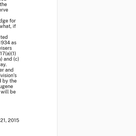
 the
erve
udge for
hat, if
ated
 1934 as
visers
17(a)(1)
) and (c)
ray.
er and
vision’s
d by the
Eugene
 will be
21, 2015