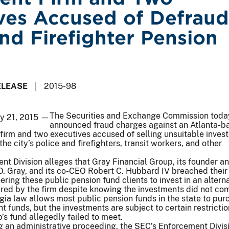
ves Accused of Defraud
and Firefighter Pension
ELEASE
2015-98
The Securities and Exchange Commission toda
ay 21, 2015 —
announced fraud charges against an Atlanta-b
firm and two executives accused of selling unsuitable inves
the city’s police and firefighters, transit workers, and other
t Division alleges that Gray Financial Group, its founder a
O. Gray, and its co-CEO Robert C. Hubbard IV breached their
ering these public pension fund clients to invest in an altern
ered by the firm despite knowing the investments did not co
gia law allows most public pension funds in the state to pur
t funds, but the investments are subject to certain restrictio
’s fund allegedly failed to meet.
ing an administrative proceeding, the SEC’s Enforcement Divis