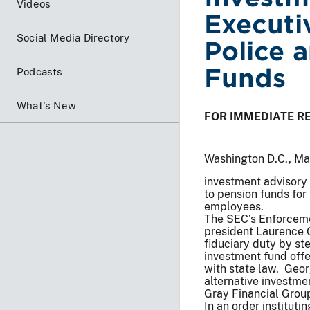
Videos
Executi
Social Media Directory
Police 
Funds
Podcasts
What's New
FOR IMMEDIATE R
Washington D.C., M
investment advisory 
to pension funds for 
employees.
The SEC’s Enforcemen
president Laurence 
fiduciary duty by ste
investment fund off
with state law. Geor
alternative investmen
Gray Financial Group
In an order institut