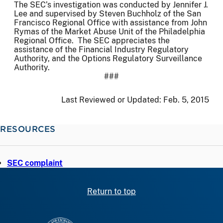
The SEC’s investigation was conducted by Jennifer J.
Lee and supervised by Steven Buchholz of the San
Francisco Regional Office with assistance from John
Rymas of the Market Abuse Unit of the Philadelphia
Regional Office. The SEC appreciates the
assistance of the Financial Industry Regulatory
Authority, and the Options Regulatory Surveillance
Authority.
###
Last Reviewed or Updated:
Feb. 5, 2015
RESOURCES
SEC complaint
Return to top
SEC homepage