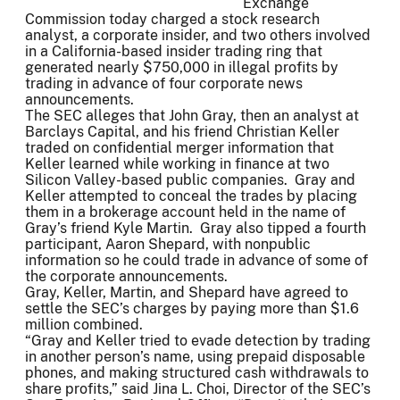
Exchange
Commission today charged a stock research
analyst, a corporate insider, and two others involved
in a California-based insider trading ring that
generated nearly $750,000 in illegal profits by
trading in advance of four corporate news
announcements.
The SEC alleges that John Gray, then an analyst at
Barclays Capital, and his friend Christian Keller
traded on confidential merger information that
Keller learned while working in finance at two
Silicon Valley-based public companies. Gray and
Keller attempted to conceal the trades by placing
them in a brokerage account held in the name of
Gray’s friend Kyle Martin. Gray also tipped a fourth
participant, Aaron Shepard, with nonpublic
information so he could trade in advance of some of
the corporate announcements.
Gray, Keller, Martin, and Shepard have agreed to
settle the SEC’s charges by paying more than $1.6
million combined.
“Gray and Keller tried to evade detection by trading
in another person’s name, using prepaid disposable
phones, and making structured cash withdrawals to
share profits,” said Jina L. Choi, Director of the SEC’s