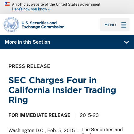
An official website of the United States government
Here’s how you know
SEC homepage
MENU
More in this Section
PRESS RELEASE
SEC Charges Four in
California Insider Trading
Ring
FOR IMMEDIATE RELEASE
2015-23
The Securities and
Washington D.C., Feb. 5, 2015 —