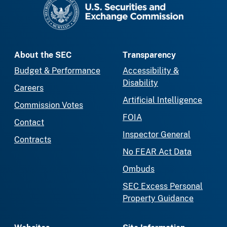
About the SEC
Transparency
Budget & Performance
Accessibility &
Disability
Careers
Artificial Intelligence
Commission Votes
FOIA
Contact
Inspector General
Contracts
No FEAR Act Data
Ombuds
SEC Excess Personal
Property Guidance