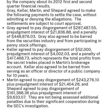
by the company about its 2012 first and second
quarter financial results.
Gray, Keller, Martin, and Shepard agreed to make
the following payments to settle the case, without
admitting or denying the allegations. The
settlements are subject to court approval.
Gray agreed to pay disgorgement of $287,487.55,
prejudgment interest of $21,836.88, and a penalty
of $448,876.03. Gray also agreed to be barred
from the securities industry and from participating in
penny stock offerings.
Keller agreed to pay disgorgement of $52,000,
prejudgment interest of $4,002.03, and a penalty of
$417,468.73, which represents the total profits from
the secret trades placed in Martin’s brokerage
account. Keller also agreed to be barred from
serving as an officer or director of a public company
for 10 years.
Martin agreed to pay disgorgement of $243,276.10
plus prejudgment interest of $21,404.28, and
Shepard agreed to pay disgorgement of
$161,388.36 plus prejudgment interest of
$9,633.07. They are not being assessed additional
penalties due to their significant cooperation during
the SEC’s investigation.