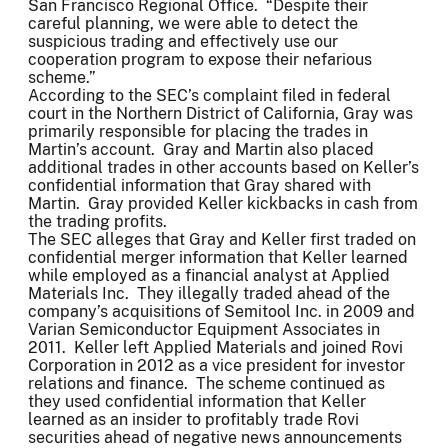
San Francisco Regional Office. “Despite their
careful planning, we were able to detect the
suspicious trading and effectively use our
cooperation program to expose their nefarious
scheme.”
According to the SEC’s complaint filed in federal
court in the Northern District of California, Gray was
primarily responsible for placing the trades in
Martin’s account. Gray and Martin also placed
additional trades in other accounts based on Keller’s
confidential information that Gray shared with
Martin. Gray provided Keller kickbacks in cash from
the trading profits.
The SEC alleges that Gray and Keller first traded on
confidential merger information that Keller learned
while employed as a financial analyst at Applied
Materials Inc. They illegally traded ahead of the
company’s acquisitions of Semitool Inc. in 2009 and
Varian Semiconductor Equipment Associates in
2011. Keller left Applied Materials and joined Rovi
Corporation in 2012 as a vice president for investor
relations and finance. The scheme continued as
they used confidential information that Keller
learned as an insider to profitably trade Rovi
securities ahead of negative news announcements