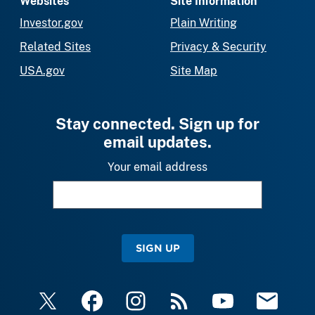
Websites
Site Information
Investor.gov
Plain Writing
Related Sites
Privacy & Security
USA.gov
Site Map
Stay connected. Sign up for
email updates.
Your email address
SIGN UP
X
Facebook
Instagram
RSS
YouTube
Email Upda