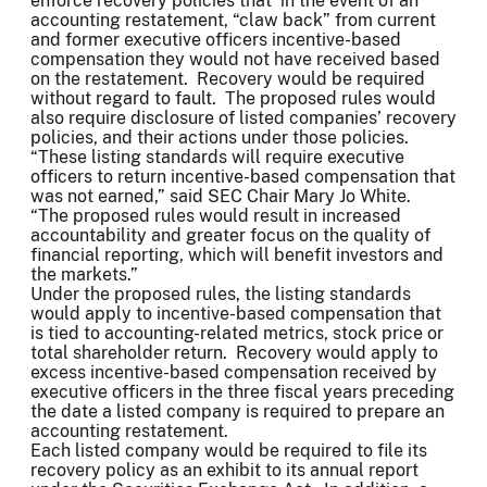
enforce recovery policies that in the event of an
accounting restatement, “claw back” from current
and former executive officers incentive-based
compensation they would not have received based
on the restatement. Recovery would be required
without regard to fault. The proposed rules would
also require disclosure of listed companies’ recovery
policies, and their actions under those policies.
“These listing standards will require executive
officers to return incentive-based compensation that
was not earned,” said SEC Chair Mary Jo White.
“The proposed rules would result in increased
accountability and greater focus on the quality of
financial reporting, which will benefit investors and
the markets.”
Under the proposed rules, the listing standards
would apply to incentive-based compensation that
is tied to accounting-related metrics, stock price or
total shareholder return. Recovery would apply to
excess incentive-based compensation received by
executive officers in the three fiscal years preceding
the date a listed company is required to prepare an
accounting restatement.
Each listed company would be required to file its
recovery policy as an exhibit to its annual report