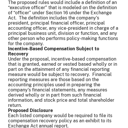
The proposed rules would include a definition of an
“executive officer” that is modeled on the definition
of “officer” under Section 16 under the Exchange
Act. The definition includes the company’s
president, principal financial officer, principal
accounting officer, any vice-president in charge of a
principal business unit, division or function, and any
other person who performs policy-making functions
for the company.
Incentive-Based Compensation Subject to
Recovery
Under the proposal, incentive-based compensation
that is granted, earned or vested based wholly or in
part on the attainment of any financial reporting
measure would be subject to recovery. Financial
reporting measures are those based on the
accounting principles used in preparing the
company’s financial statements, any measures
derived wholly or in part from such financial
information, and stock price and total shareholder
return.
Proposed Disclosure
Each listed company would be required to file its
compensation recovery policy as an exhibit to its
Exchange Act annual report.