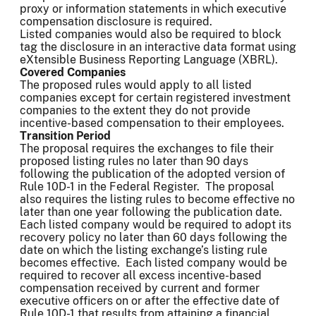
proxy or information statements in which executive
compensation disclosure is required.
Listed companies would also be required to block
tag the disclosure in an interactive data format using
eXtensible Business Reporting Language (XBRL).
Covered Companies
The proposed rules would apply to all listed
companies except for certain registered investment
companies to the extent they do not provide
incentive-based compensation to their employees.
Transition Period
The proposal requires the exchanges to file their
proposed listing rules no later than 90 days
following the publication of the adopted version of
Rule 10D-1 in the Federal Register. The proposal
also requires the listing rules to become effective no
later than one year following the publication date.
Each listed company would be required to adopt its
recovery policy no later than 60 days following the
date on which the listing exchange’s listing rule
becomes effective. Each listed company would be
required to recover all excess incentive-based
compensation received by current and former
executive officers on or after the effective date of
Rule 10D-1 that results from attaining a financial