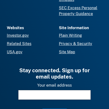
SEC Excess Personal
Property Guidance
Websites
Site Information
Investor.gov
Plain Writing
Related Sites
Privacy & Security
USA.gov
Site Map
Stay connected. Sign up for
email updates.
Your email address