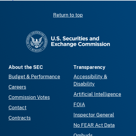
Return to top
SEC homepage
About the SEC
Transparency
Budget & Performance
Accessibility &
Disability
Careers
Artificial Intelligence
Commission Votes
FOIA
Contact
Inspector General
Contracts
No FEAR Act Data
Ombuds