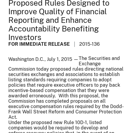
Proposed Rules Designed to
Improve Quality of Financial
Reporting and Enhance
Accountability Benefiting
Investors
FOR IMMEDIATE RELEASE
2015-136
The Securities and
Washington D.C., July 1, 2015 —
Exchange
Commission today proposed rules directing national
securities exchanges and associations to establish
listing standards requiring companies to adopt
policies that require executive officers to pay back
incentive-based compensation that they were
awarded erroneously. With this proposal, the
Commission has completed proposals on all
executive compensation rules required by the Dodd-
Frank Wall Street Reform and Consumer Protection
Act.
Under the proposed new Rule 10D-1, listed
companies would be required to develop and