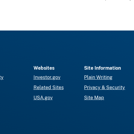
Websites
Site Information
ty
Investor.gov
Plain Writing
Related Sites
Privacy & Security
USA.gov
Site Map