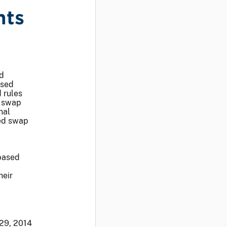
nts
d
ased
 rules
d swap
nal
sed swap
based
heir
 29, 2014