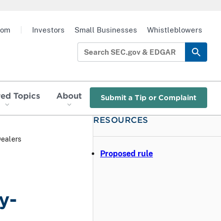
oom
|
Investors
Small Businesses
Whistleblowers
red Topics
About
Submit a Tip or Complaint
RESOURCES
Dealers
Proposed rule
y-