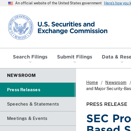
An official website of the United States government
Here’s how you
SEC homepage
Search Filings
Submit Filings
Data & Res
NEWSROOM
Home
Newsroom
and Major Security-Ba
Press Releases
PRESS RELEASE
Speeches & Statements
SEC Pro
Meetings & Events
Based S