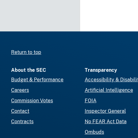
Return to top
About the SEC
Transparency
Budget & Performance
Accessibility & Disabili
Careers
Artificial Intelligence
Commission Votes
FOIA
Contact
Inspector General
Contracts
No FEAR Act Data
Ombuds