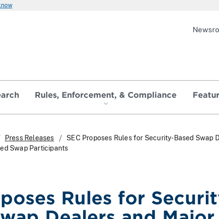
 know
Newsr
earch
Rules, Enforcement, & Compliance
Featu
Press Releases
SEC Proposes Rules for Security-Based Swap 
sed Swap Participants
poses Rules for Securit
wap Dealers and Major