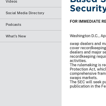
Videos
Securit
Social Media Directory
FOR IMMEDIATE R
Podcasts
Washington D.C., Apr
What's New
swap dealers and ma
cover recordkeeping,
dealers and major s
recordkeeping requir
activities.
The rulemaking is r
Protection Act, whic
comprehensive frame
swaps markets.
The SEC will seek pu
publication in the Fe