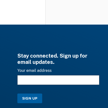
Stay connected. Sign up for
email updates.
Your email address
SIGN UP