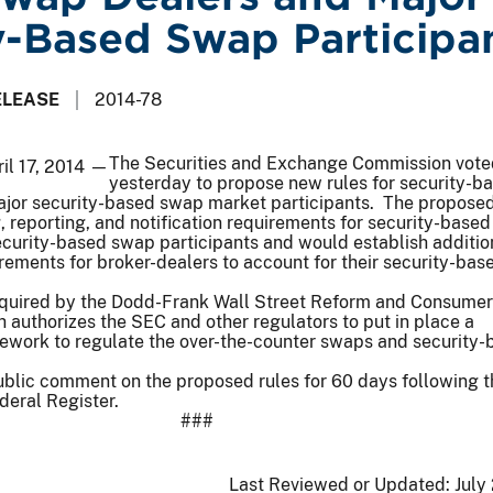
y-Based Swap Participa
ELEASE
2014-78
The Securities and Exchange Commission vote
il 17, 2014 —
yesterday to propose new rules for security-b
jor security-based swap market participants. The proposed
 reporting, and notification requirements for security-base
ecurity-based swap participants and would establish additio
ements for broker-dealers to account for their security-ba
equired by the Dodd-Frank Wall Street Reform and Consumer
h authorizes the SEC and other regulators to put in place a
work to regulate the over-the-counter swaps and security-
blic comment on the proposed rules for 60 days following t
deral Register.
###
Last Reviewed or Updated:
July