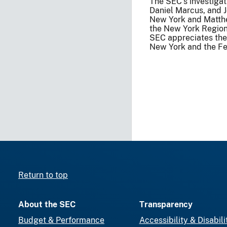
The SEC’s investigat
Daniel Marcus, and 
New York and Matthe
the New York Region
SEC appreciates the a
New York and the Fed
Return to top
About the SEC
Transparency
Budget & Performance
Accessibility & Disabili