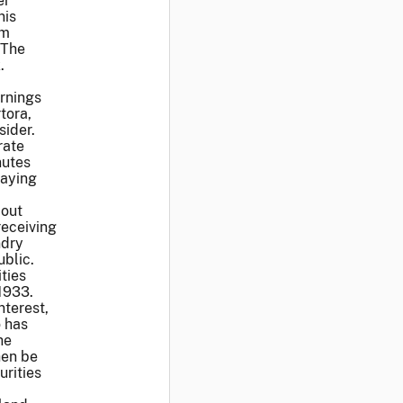
er
nis
om
 The
.
arnings
tora,
sider.
rate
nutes
saying
bout
receiving
ndry
public.
ties
 1933.
nterest,
o has
he
hen be
urities