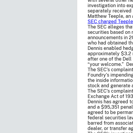
with several other h
investigation into e
separately received 
Matthew Teeple, an 
SEC charged Teeple 
The SEC alleges that
securities based on 
announcements in 20
who had obtained th
Dennis enabled hedg
approximately $3.2 m
after one of the Del
“your welcome.” Den
The SEC’s complaint
Foundry’s impending
the inside informati
stock and generate 
The SEC’s complaint 
Exchange Act of 1934
Dennis has agreed t
and a $95,351 penalt
agreed to be permane
federal securities l
barred from associat
dealer, or transfer a