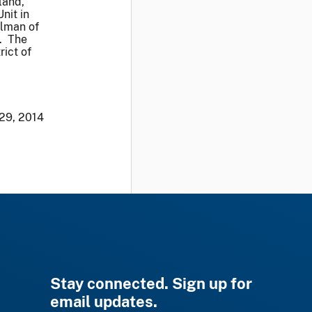
land,
nit in
elman of
. The
rict of
 29, 2014
Stay connected. Sign up for
email updates.