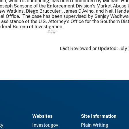
ion, which is continuing, has been conducted by Michael Hol
Joseph Sansone of the Enforcement Division’s Market Abuse U
w Watkins, Diego Brucculeri, James D’Avino, and Neil Hend
al Office. The case has been supervised by Sanjay Wadhwa
ssistance of the U.S. Attorney’s Office for the Southern Dist
eral Bureau of Investigation.
###
Last Reviewed or Updated:
July
Websites
Site Information
ty
Investor.gov
Plain Writing