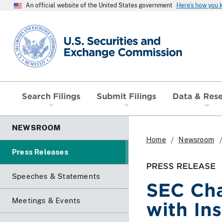
An official website of the United States government
Here’s how you
SEC homepage
Search Filings
Submit Filings
Data & Res
NEWSROOM
Home
Newsroom
Press Releases
PRESS RELEASE
Speeches & Statements
SEC Cha
Meetings & Events
with In