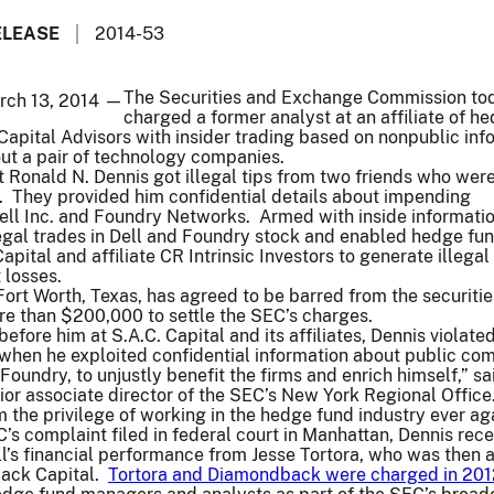
ELEASE
2014-53
The Securities and Exchange Commission to
rch 13, 2014 —
charged a former analyst at an affiliate of h
 Capital Advisors with insider trading based on nonpublic inf
out a pair of technology companies.
 Ronald N. Dennis got illegal tips from two friends who wer
. They provided him confidential details about impending
ll Inc. and Foundry Networks. Armed with inside informatio
egal trades in Dell and Foundry stock and enabled hedge fu
ital and affiliate CR Intrinsic Investors to generate illegal 
t losses.
 Fort Worth, Texas, has agreed to be barred from the securitie
re than $200,000 to settle the SEC’s charges.
before him at S.A.C. Capital and its affiliates, Dennis violate
 when he exploited confidential information about public co
 Foundry, to unjustly benefit the firms and enrich himself,” sa
r associate director of the SEC’s New York Regional Office
m the privilege of working in the hedge fund industry ever aga
’s complaint filed in federal court in Manhattan, Dennis rec
ell’s financial performance from Jesse Tortora, who was then 
back Capital.
Tortora and Diamondback were charged in 201