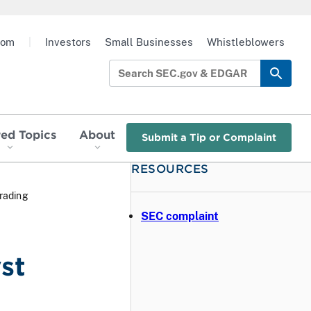
oom
|
Investors
Small Businesses
Whistleblowers
red Topics
About
Submit a Tip or Complaint
RESOURCES
Trading
SEC complaint
st