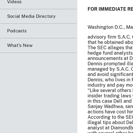
Videos
FOR IMMEDIATE R
Social Media Directory
Washington D.C., Ma
Podcasts
advisory firm S.A.C.
that he obtained ab
What's New
The SEC alleges that
hedge fund analysts
announcements at De
Dennis prompted ill
managed by S.A.C. Cap
and avoid significan
Dennis, who lives in
industry and pay mo
“Like several others 
insider trading laws
in this case Dell and
Sanjay Wadhwa, senio
actions have cost hi
According to the SEC
illegal tips about D
analyst at Diamond