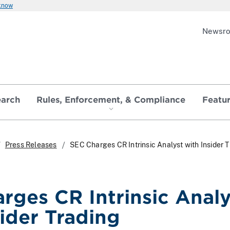
 know
Newsr
earch
Rules, Enforcement, & Compliance
Featu
Press Releases
SEC Charges CR Intrinsic Analyst with Insider 
rges CR Intrinsic Analy
sider Trading