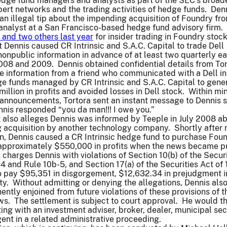
edge fund managers and analysts as part of the SEC’s broad
xpert networks and the trading activities of hedge funds. Den
an illegal tip about the impending acquisition of Foundry fr
analyst at a San Francisco-based hedge fund advisory firm.
and two others last year
for insider trading in Foundry stock
 Dennis caused CR Intrinsic and S.A.C. Capital to trade Dell
nonpublic information in advance of at least two quarterly e
08 and 2009. Dennis obtained confidential details from Tor
e information from a friend who communicated with a Dell in
e funds managed by CR Intrinsic and S.A.C. Capital to gene
illion in profits and avoided losses in Dell stock. Within mi
l announcements, Tortora sent an instant message to Dennis 
nis responded “you da man!!! I owe you.”
 also alleges Dennis was informed by Teeple in July 2008 a
 acquisition by another technology company. Shortly after 
on, Dennis caused a CR Intrinsic hedge fund to purchase Fou
approximately $550,000 in profits when the news became 
charges Dennis with violations of Section 10(b) of the Securi
 and Rule 10b-5, and Section 17(a) of the Securities Act of
o pay $95,351 in disgorgement, $12,632.34 in prejudgment i
y. Without admitting or denying the allegations, Dennis als
ntly enjoined from future violations of these provisions of t
aws. The settlement is subject to court approval. He would t
ing with an investment adviser, broker, dealer, municipal sec
gent in a related administrative proceeding.