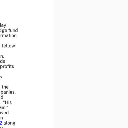
day
edge fund
ormation
e fellow
n,
nds
profits
s
d the
mpanies,
id
. “His
in.”
eived
an
2
along