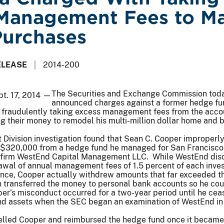
Management Fees to M
Purchases
ELEASE
2014-200
The Securities and Exchange Commission tod
pt. 17, 2014 —
announced charges against a former hedge fu
fraudulently taking excess management fees from the acco
ng their money to remodel his multi-million dollar home and 
Division investigation found that Sean C. Cooper improperl
 $320,000 from a hedge fund he managed for San Francisc
y firm WestEnd Capital Management LLC. While WestEnd dis
rawal of annual management fees of 1.5 percent of each inves
ance, Cooper actually withdrew amounts that far exceeded t
 transferred the money to personal bank accounts so he cou
per’s misconduct occurred for a two-year period until he ce
nd assets when the SEC began an examination of WestEnd in 
lled Cooper and reimbursed the hedge fund once it becam