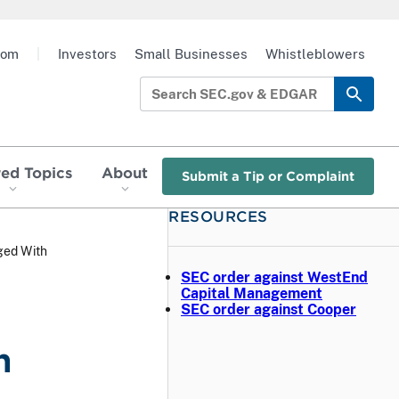
oom
|
Investors
Small Businesses
Whistleblowers
red Topics
About
Submit a Tip or Complaint
RESOURCES
ged With
SEC order against WestEnd
Capital Management
SEC order against Cooper
n