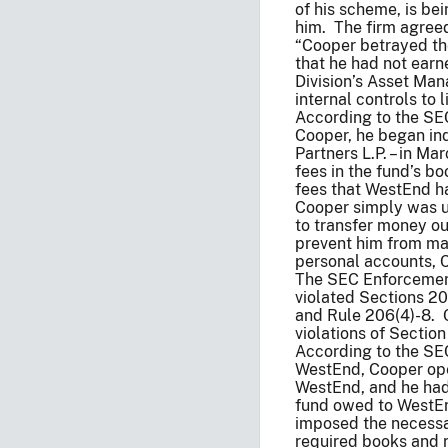
of his scheme, is be
him. The firm agreed
“Cooper betrayed the
that he had not earn
Division’s Asset Ma
internal controls to
According to the SEC
Cooper, he began in
Partners L.P. – in 
fees in the fund’s b
fees that WestEnd ha
Cooper simply was u
to transfer money out
prevent him from ma
personal accounts, 
The SEC Enforcement 
violated Sections 20
and Rule 206(4)-8. 
violations of Sectio
According to the SEC
WestEnd, Cooper oper
WestEnd, and he had 
fund owed to WestEnd
imposed the necessar
required books and r