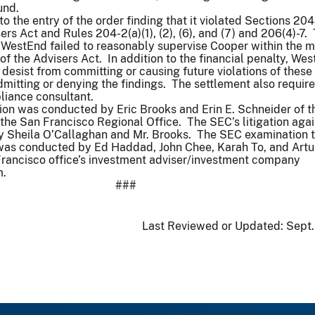
 fund.
 the entry of the order finding that it violated Sections 204
rs Act and Rules 204-2(a)(1), (2), (6), and (7) and 206(4)-7.
t WestEnd failed to reasonably supervise Cooper within the 
of the Advisers Act. In addition to the financial penalty, We
desist from committing or causing future violations of these
dmitting or denying the findings. The settlement also require
pliance consultant.
ion was conducted by Eric Brooks and Erin E. Schneider of t
he San Francisco Regional Office. The SEC’s litigation agai
by Sheila O’Callaghan and Mr. Brooks. The SEC examination t
n was conducted by Ed Haddad, John Chee, Karah To, and Artu
Francisco office’s investment adviser/investment company
m.
###
Last Reviewed or Updated:
Sept.