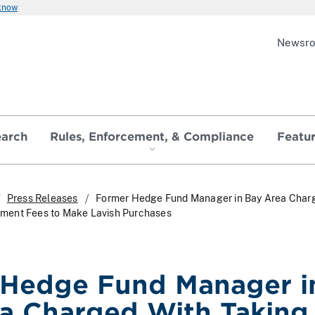
 know
Newsr
earch
Rules, Enforcement, & Compliance
Featu
Press Releases
Former Hedge Fund Manager in Bay Area Char
ment Fees to Make Lavish Purchases
 Hedge Fund Manager i
a Charged With Taking