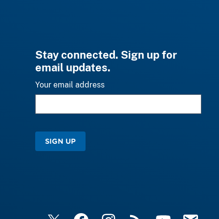
Stay connected. Sign up for
email updates.
Your email address
SIGN UP
X
Facebook
Instagram
RSS
YouTube
Email Upd