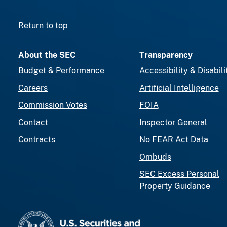
Return to top
About the SEC
Transparency
Budget & Performance
Accessibility & Disabili
Careers
Artificial Intelligence
Commission Votes
FOIA
Contact
Inspector General
Contracts
No FEAR Act Data
Ombuds
SEC Excess Personal
Property Guidance