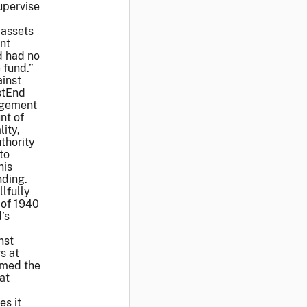
upervise
 assets
nt
d had no
 fund.”
ainst
stEnd
agement
nt of
ity,
thority
to
his
nding.
lfully
 of 1940
’s
nst
s at
imed the
at
es it