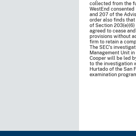
collected from the
WestEnd consented to
and 207 of the Advise
order also finds tha
of Section 203(e)(6) 
agreed to cease and 
provisions without a
firm to retain a com
The SEC’s investigat
Management Unit in t
Cooper will be led 
to the investigatio
Hurtado of the San 
examination progra