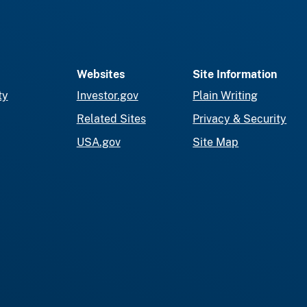
Websites
Site Information
ty
Investor.gov
Plain Writing
Related Sites
Privacy & Security
USA.gov
Site Map