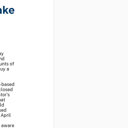
ake
ay
nd
unts of
buy a
y
o-based
closed
tor’s
hat
ld
ased
April
e aware