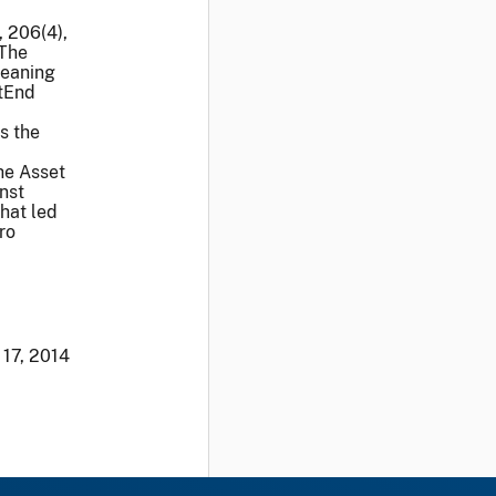
, 206(4),
 The
meaning
stEnd
s the
he Asset
nst
hat led
ro
 17, 2014