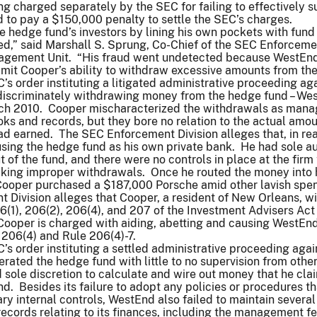
ing charged separately by the SEC for failing to effectively s
 to pay a $150,000 penalty to settle the SEC’s charges.
 hedge fund’s investors by lining his own pockets with fund
ed,” said Marshall S. Sprung, Co-Chief of the SEC Enforceme
nagement Unit. “His fraud went undetected because WestEn
 limit Cooper’s ability to withdraw excessive amounts from the
’s order instituting a litigated administrative proceeding ag
discriminately withdrawing money from the hedge fund – We
March 2010. Cooper mischaracterized the withdrawals as man
ooks and records, but they bore no relation to the actual amou
d earned. The SEC Enforcement Division alleges that, in real
sing the hedge fund as his own private bank. He had sole au
 of the fund, and there were no controls in place at the firm 
king improper withdrawals. Once he routed the money into 
Cooper purchased a $187,000 Porsche amid other lavish spe
Division alleges that Cooper, a resident of New Orleans, wil
6(1), 206(2), 206(4), and 207 of the Investment Advisers Act
Cooper is charged with aiding, abetting and causing WestEnd
n 206(4) and Rule 206(4)-7.
’s order instituting a settled administrative proceeding agai
ated the hedge fund with little to no supervision from other
sole discretion to calculate and wire out money that he cla
. Besides its failure to adopt any policies or procedures th
y internal controls, WestEnd also failed to maintain several
ecords relating to its finances, including the management fe