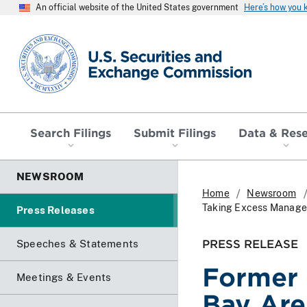
An official website of the United States government
Here’s how you
SEC homepage
Search Filings
Submit Filings
Data & Res
NEWSROOM
Home
Newsroom
Taking Excess Manage
Press Releases
PRESS RELEASE
Speeches & Statements
Former
Meetings & Events
Bay Are