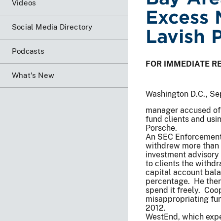
Videos
Excess 
Social Media Directory
Lavish 
Podcasts
FOR IMMEDIATE R
What's New
Washington D.C., Se
manager accused of 
fund clients and usi
Porsche.
An SEC Enforcement 
withdrew more than
investment advisor
to clients the withd
capital account bal
percentage. He then
spend it freely. Coo
misappropriating fu
2012.
WestEnd, which expe