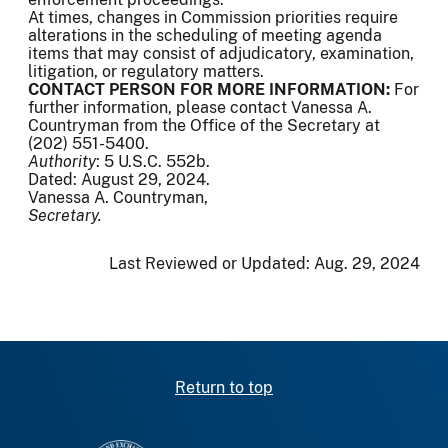
At times, changes in Commission priorities require
alterations in the scheduling of meeting agenda
items that may consist of adjudicatory, examination,
litigation, or regulatory matters.
CONTACT PERSON FOR MORE INFORMATION:
For
further information, please contact Vanessa A.
Countryman from the Office of the Secretary at
(202) 551-5400.
Authority
: 5 U.S.C. 552b.
Dated: August 29, 2024.
Vanessa A. Countryman,
Secretary.
Last Reviewed or Updated:
Aug. 29, 2024
Return to top