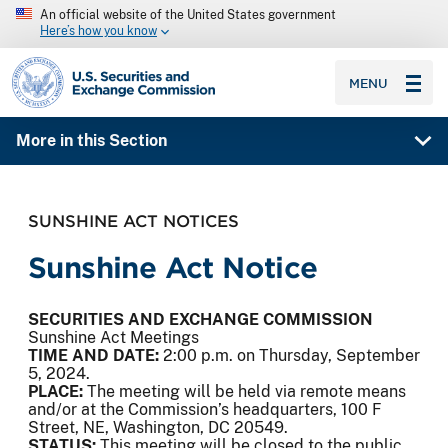
An official website of the United States government
Here’s how you know
SEC homepage
MENU
More in this Section
SUNSHINE ACT NOTICES
Sunshine Act Notice
SECURITIES AND EXCHANGE COMMISSION
Sunshine Act Meetings
TIME AND DATE:
2:00 p.m. on Thursday, September
5, 2024.
PLACE:
The meeting will be held via remote means
and/or at the Commission’s headquarters, 100 F
Street, NE, Washington, DC 20549.
STATUS:
This meeting will be closed to the public.