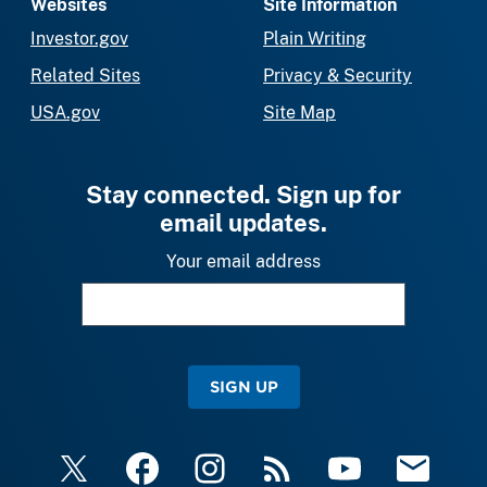
Websites
Site Information
Investor.gov
Plain Writing
Related Sites
Privacy & Security
USA.gov
Site Map
Stay connected. Sign up for
email updates.
Your email address
SIGN UP
X
Facebook
Instagram
RSS
YouTube
Email Upda