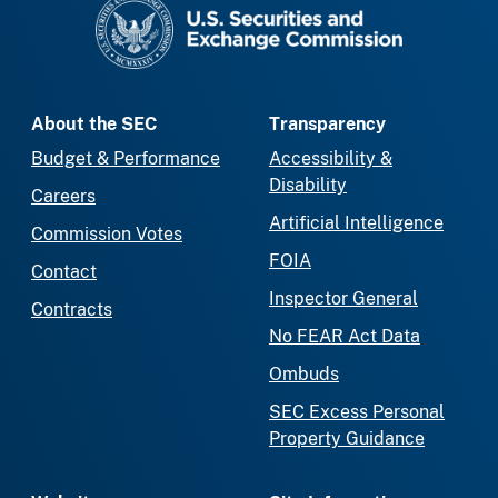
SEC homepage
About the SEC
Transparency
Budget & Performance
Accessibility &
Disability
Careers
Artificial Intelligence
Commission Votes
FOIA
Contact
Inspector General
Contracts
No FEAR Act Data
Ombuds
SEC Excess Personal
Property Guidance