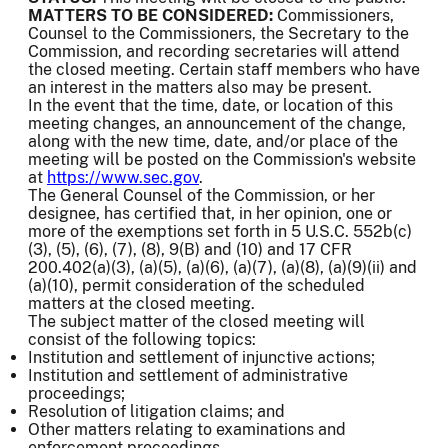
MATTERS TO BE CONSIDERED:
Commissioners,
Counsel to the Commissioners, the Secretary to the
Commission, and recording secretaries will attend
the closed meeting. Certain staff members who have
an interest in the matters also may be present.
In the event that the time, date, or location of this
meeting changes, an announcement of the change,
along with the new time, date, and/or place of the
meeting will be posted on the Commission's website
at
https://www.sec.gov
.
The General Counsel of the Commission, or her
designee, has certified that, in her opinion, one or
more of the exemptions set forth in 5 U.S.C. 552b(c)
(3), (5), (6), (7), (8), 9(B) and (10) and 17 CFR
200.402(a)(3), (a)(5), (a)(6), (a)(7), (a)(8), (a)(9)(ii) and
(a)(10), permit consideration of the scheduled
matters at the closed meeting.
The subject matter of the closed meeting will
consist of the following topics:
Institution and settlement of injunctive actions;
Institution and settlement of administrative
proceedings;
Resolution of litigation claims; and
Other matters relating to examinations and
enforcement proceedings.