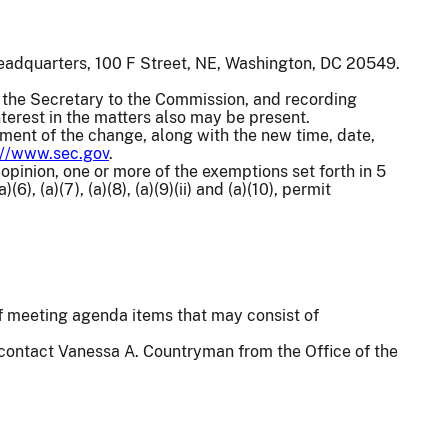
eadquarters, 100 F Street, NE, Washington, DC 20549.
the Secretary to the Commission, and recording
terest in the matters also may be present.
ement of the change, along with the new time, date,
://www.sec.gov
.
 opinion, one or more of the exemptions set forth in 5
(6), (a)(7), (a)(8), (a)(9)(ii) and (a)(10), permit
 of meeting agenda items that may consist of
 contact Vanessa A. Countryman from the Office of the