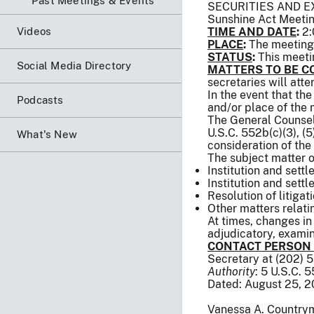
Past Meetings & Events
SECURITIES AND 
Sunshine Act Meeti
Videos
TIME AND DATE
:
2:
PLACE
:
The meeting 
STATUS
:
This meeti
Social Media Directory
MATTERS TO BE C
secretaries will att
In the event that th
Podcasts
and/or place of the
The General Counsel 
U.S.C. 552b(c)(3), (5),
What's New
consideration of the
The subject matter o
Institution and settl
Institution and sett
Resolution of litigat
Other matters relat
At times, changes in
adjudicatory, examina
CONTACT PERSON
Secretary at (202) 
Authority
: 5 U.S.C. 
Dated: August 25, 2
Vanessa A. Country