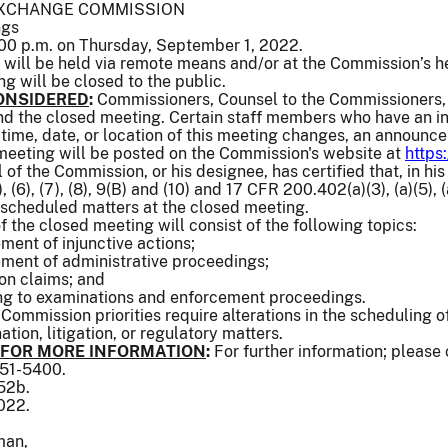
EXCHANGE COMMISSION
ngs
00 p.m. on Thursday, September 1, 2022.
will be held via remote means and/or at the Commission’s h
ng will be closed to the public.
ONSIDERED
:
Commissioners, Counsel to the Commissioners, 
end the closed meeting. Certain staff members who have an in
e time, date, or location of this meeting changes, an announc
 meeting will be posted on the Commission's website at
https
of the Commission, or his designee, has certified that, in his
 (6), (7), (8), 9(B) and (10) and 17 CFR 200.402(a)(3), (a)(5), (a)
 scheduled matters at the closed meeting.
f the closed meeting will consist of the following topics:
ement of injunctive actions;
lement of administrative proceedings;
ion claims; and
ing to examinations and enforcement proceedings.
 Commission priorities require alterations in the scheduling
tion, litigation, or regulatory matters.
 FOR MORE INFORMATION
:
For further information; please
551-5400.
552b.
022.
man,