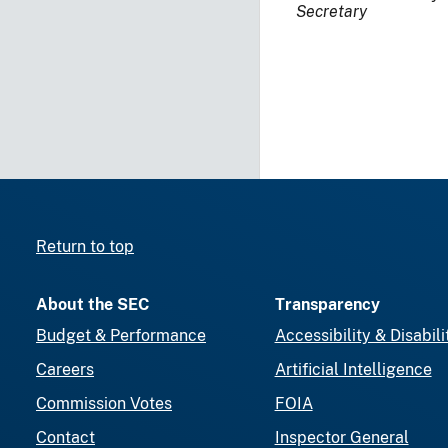
Secretary
Return to top
About the SEC
Transparency
Budget & Performance
Accessibility & Disabili
Careers
Artificial Intelligence
Commission Votes
FOIA
Contact
Inspector General