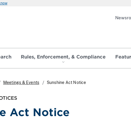
 know
Newsr
earch
Rules, Enforcement, & Compliance
Featu
Meetings & Events
Sunshine Act Notice
OTICES
e Act Notice