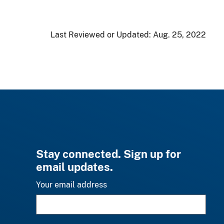
Last Reviewed or Updated:
Aug. 25, 2022
Stay connected. Sign up for
email updates.
Your email address