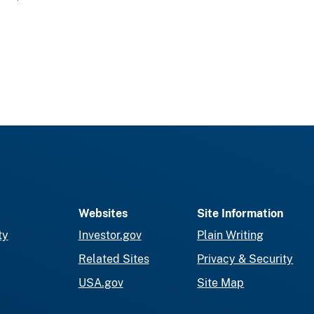
Websites
Site Information
ty
Investor.gov
Plain Writing
Related Sites
Privacy & Security
USA.gov
Site Map