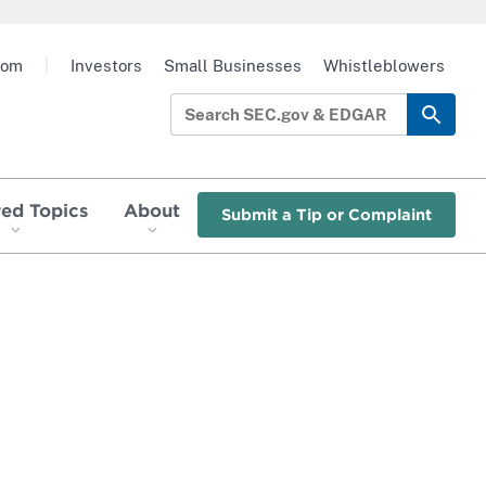
oom
|
Investors
Small Businesses
Whistleblowers
red Topics
About
Submit a Tip or Complaint