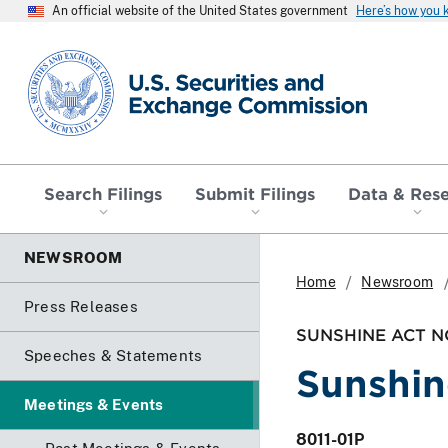
An official website of the United States government
Here’s how you
SEC homepage
Search Filings
Submit Filings
Data & Res
NEWSROOM
Home
Newsroom
Press Releases
SUNSHINE ACT N
Speeches & Statements
Sunshin
Meetings & Events
8011-01P