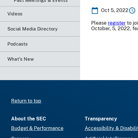
Past Meetings & Events
Oct 5, 2022
Videos
Please
register
to jo
October, 5, 2022, fe
Social Media Directory
Podcasts
What's New
Return to top
About the SEC
Transparency
Budget & Performance
Accessibility & Disabili