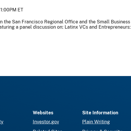
1:00PM ET
in the San Francisco Regional Office and the Small Busines
aturing a panel discussion on: Latinx VCs and Entrepreneurs: 
Websites
Site Information
ty
Investor.gov
Plain Writing