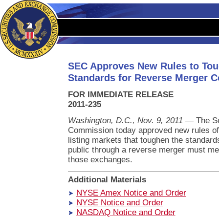
SEC Approves New Rules to Tou
Standards for Reverse Merger 
FOR IMMEDIATE RELEASE
2011-235
Washington, D.C., Nov. 9, 2011
— The Se
Commission today approved new rules of 
listing markets that toughen the standar
public through a reverse merger must me
those exchanges.
Additional Materials
NYSE Amex Notice and Order
NYSE Notice and Order
NASDAQ Notice and Order