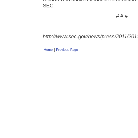
SEC.
# # #
http://www.sec.gov/news/press/2011/201
|
Home
Previous Page