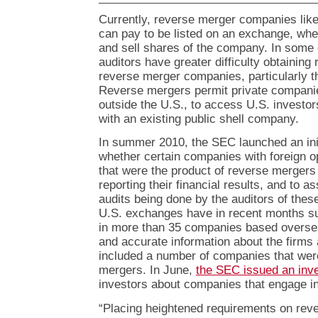
Currently, reverse merger companies lik
can pay to be listed on an exchange, wh
and sell shares of the company. In some 
auditors have greater difficulty obtaining 
reverse merger companies, particularly 
Reverse mergers permit private companie
outside the U.S., to access U.S. investo
with an existing public shell company.
In summer 2010, the SEC launched an init
whether certain companies with foreign o
that were the product of reverse mergers
reporting their financial results, and to a
audits being done by the auditors of th
U.S. exchanges have in recent months su
in more than 35 companies based overseas
and accurate information about the firms 
included a number of companies that wer
mergers. In June,
the SEC issued an inve
investors about companies that engage i
“Placing heightened requirements on re