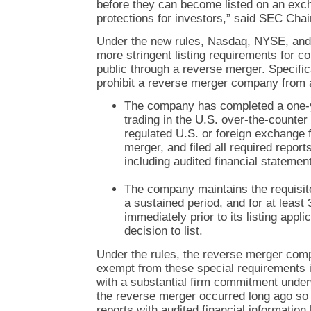
before they can become listed on an exch
protections for investors,” said SEC Cha
Under the new rules, Nasdaq, NYSE, an
more stringent listing requirements for 
public through a reverse merger. Specific
prohibit a reverse merger company from app
The company has completed a one-y
trading in the U.S. over-the-counter
regulated U.S. or foreign exchange 
merger, and filed all required repor
including audited financial statemen
The company maintains the requisit
a sustained period, and for at least 
immediately prior to its listing appl
decision to list.
Under the rules, the reverse merger com
exempt from these special requirements if 
with a substantial firm commitment underw
the reverse merger occurred long ago so t
reports with audited financial information