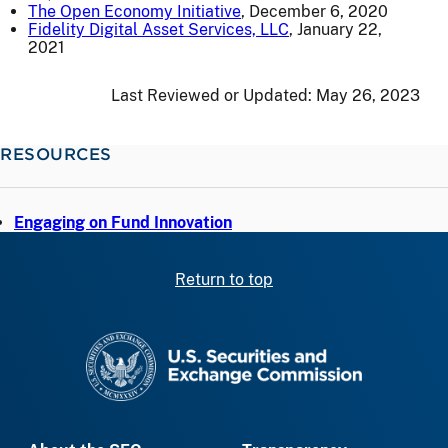
The Open Economy Initiative
, December 6, 2020
Fidelity Digital Asset Services, LLC
, January 22,
2021
Last Reviewed or Updated:
May 26, 2023
RESOURCES
Engaging on Fund Innovation
Return to top
SEC homepage