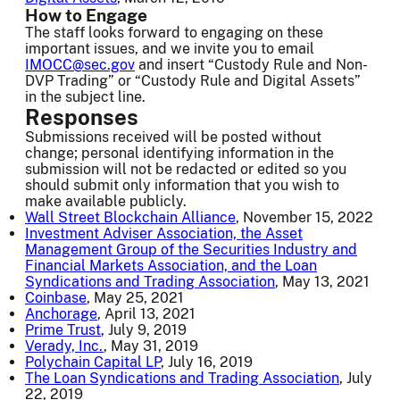
How to Engage
The staff looks forward to engaging on these
important issues, and we invite you to email
IMOCC@sec.gov
and insert “Custody Rule and Non-
DVP Trading” or “Custody Rule and Digital Assets”
in the subject line.
Responses
Submissions received will be posted without
change; personal identifying information in the
submission will not be redacted or edited so you
should submit only information that you wish to
make available publicly.
Wall Street Blockchain Alliance
, November 15, 2022
Investment Adviser Association, the Asset
Management Group of the Securities Industry and
Financial Markets Association, and the Loan
Syndications and Trading Association
, May 13, 2021
Coinbase
, May 25, 2021
Anchorage
, April 13, 2021
Prime Trust
, July 9, 2019
Verady, Inc.
, May 31, 2019
Polychain Capital LP
, July 16, 2019
The Loan Syndications and Trading Association
, July
22, 2019