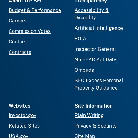
About the SEC
Transparency
Budget & Performance
Accessibility &
Disability
Careers
Artificial Intelligence
Commission Votes
FOIA
Contact
Inspector General
Contracts
No FEAR Act Data
Ombuds
SEC Excess Personal
Property Guidance
Websites
Site Information
Investor.gov
Plain Writing
Related Sites
Privacy & Security
USA.gov
Site Map