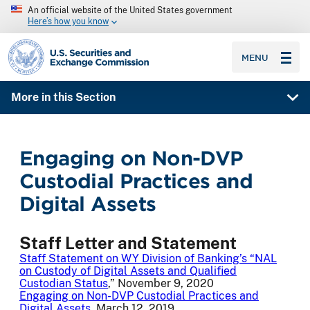
An official website of the United States government
Here’s how you know
SEC homepage
MENU
More in this Section
Engaging on Non-DVP
Custodial Practices and
Digital Assets
Staff Letter and Statement
Staff Statement on WY Division of Banking’s “NAL
on Custody of Digital Assets and Qualified
Custodian Status
,” November 9, 2020
Engaging on Non-DVP Custodial Practices and
Digital Assets
, March 12, 2019