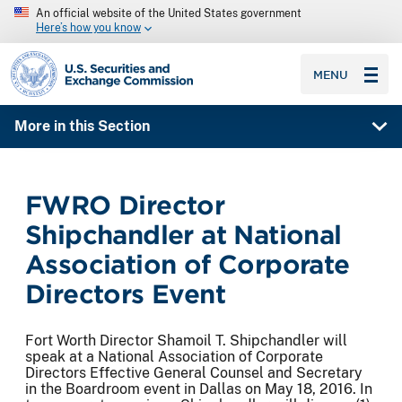
An official website of the United States government
Here’s how you know
SEC homepage
MENU
More in this Section
FWRO Director
Shipchandler at National
Association of Corporate
Directors Event
Fort Worth Director Shamoil T. Shipchandler will
speak at a National Association of Corporate
Directors Effective General Counsel and Secretary
in the Boardroom event in Dallas on May 18, 2016. In