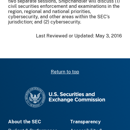
two separate sessions, Shipchandler will discuss (1)
civil securities enforcement and examinations in the
region, regional and national priorities,
cybersecurity, and other areas within the SEC’s
jurisdiction; and (2) cybersecurity.
Last Reviewed or Updated:
May 3, 2016
Return to top
SEC homepage
About the SEC
Transparency