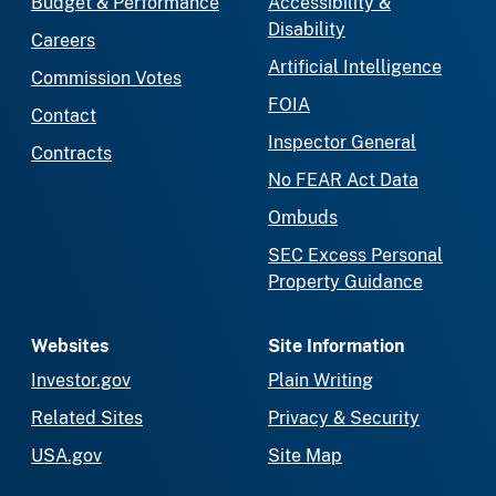
Budget & Performance
Accessibility &
Disability
Careers
Artificial Intelligence
Commission Votes
FOIA
Contact
Inspector General
Contracts
No FEAR Act Data
Ombuds
SEC Excess Personal
Property Guidance
Websites
Site Information
Investor.gov
Plain Writing
Related Sites
Privacy & Security
USA.gov
Site Map