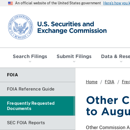
An official website of the United States government
Here’s how you
SEC homepage
Search Filings
Submit Filings
Data & Res
FOIA
Home
FOIA
Fre
FOIA Reference Guide
Other C
Frequently Requested
to Aug
Documents
SEC FOIA Reports
Other Commission Act