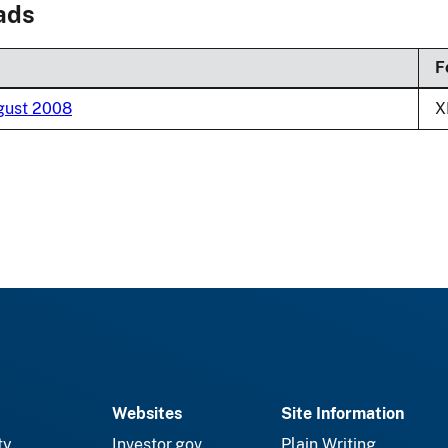
ads
F
ugust 2008
X
Websites
Site Information
ty
Investor.gov
Plain Writing