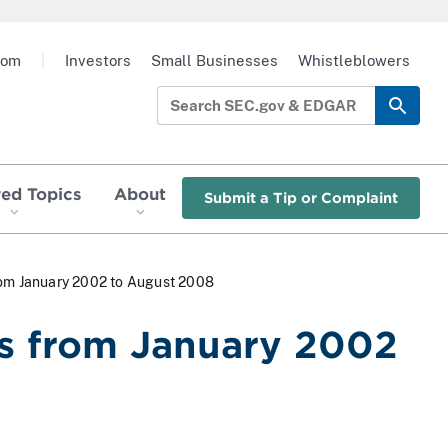
oom
|
Investors
Small Businesses
Whistleblowers
red Topics
About
Submit a Tip or Complaint
rom January 2002 to August 2008
s from January 2002