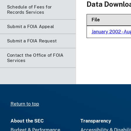
Data Downlo
Schedule of Fees for
Records Services
File
Submit a FOIA Appeal
January 2002 - A
Submit a FOIA Request
Contact the Office of FOIA
Services
Return to top
About the SEC
Transparency
Budget & Performance
Accessibility & Disabili