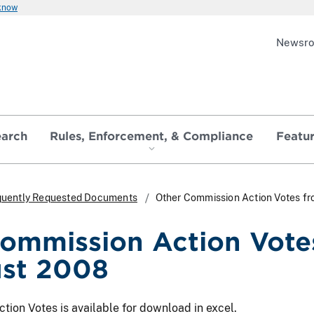
 know
Newsr
earch
Rules, Enforcement, & Compliance
Featu
quently Requested Documents
Other Commission Action Votes f
ommission Action Vote
ust 2008
ion Votes is available for download in excel.