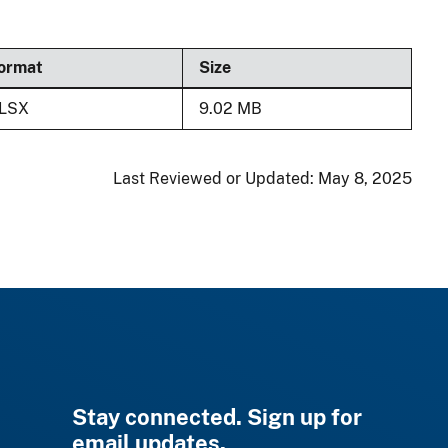
ormat
Size
LSX
9.02 MB
Last Reviewed or Updated:
May 8, 2025
Stay connected. Sign up for
email updates.