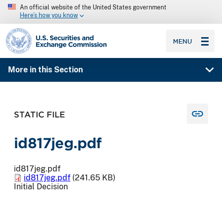
An official website of the United States government
Here’s how you know
SEC homepage
MENU
More in this Section
STATIC FILE
id817jeg.pdf
id817jeg.pdf
id817jeg.pdf
(241.65 KB)
Initial Decision