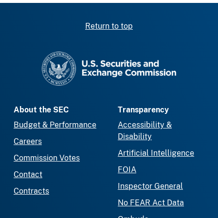
Return to top
SEC homepage
About the SEC
Transparency
Budget & Performance
Accessibility &
Disability
Careers
Artificial Intelligence
Commission Votes
FOIA
Contact
Inspector General
Contracts
No FEAR Act Data