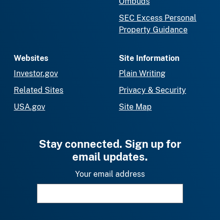
Ombuds
SEC Excess Personal
Property Guidance
Websites
Site Information
Investor.gov
Plain Writing
Related Sites
Privacy & Security
USA.gov
Site Map
Stay connected. Sign up for
email updates.
Your email address