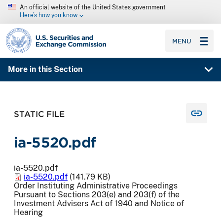
An official website of the United States government
Here’s how you know
SEC homepage
MENU
More in this Section
STATIC FILE
ia-5520.pdf
ia-5520.pdf
ia-5520.pdf
(141.79 KB)
Order Instituting Administrative Proceedings
Pursuant to Sections 203(e) and 203(f) of the
Investment Advisers Act of 1940 and Notice of
Hearing