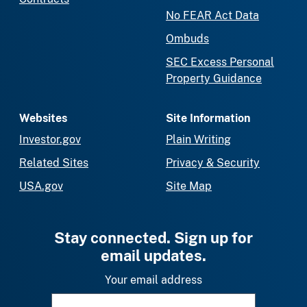
No FEAR Act Data
Ombuds
SEC Excess Personal
Property Guidance
Websites
Site Information
Investor.gov
Plain Writing
Related Sites
Privacy & Security
USA.gov
Site Map
Stay connected. Sign up for
email updates.
Your email address