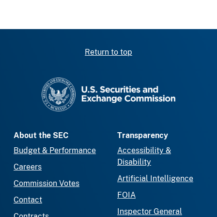
Return to top
SEC homepage
About the SEC
Transparency
Budget & Performance
Accessibility &
Disability
Careers
Artificial Intelligence
Commission Votes
FOIA
Contact
Inspector General
Contracts