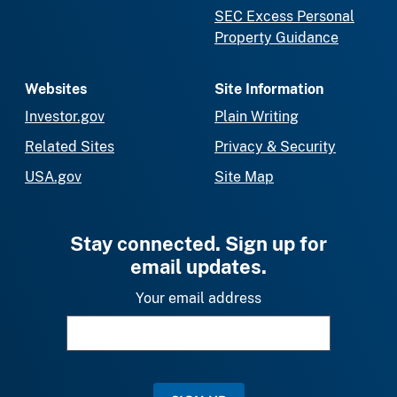
SEC Excess Personal
Property Guidance
Websites
Site Information
Investor.gov
Plain Writing
Related Sites
Privacy & Security
USA.gov
Site Map
Stay connected. Sign up for
email updates.
Your email address