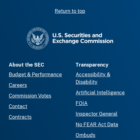
Return to top
SEC homepage
About the SEC
Transparency
Budget & Performance
Accessibility &
Disability
Careers
Artificial Intelligence
Commission Votes
FOIA
Contact
Inspector General
Contracts
No FEAR Act Data
Ombuds