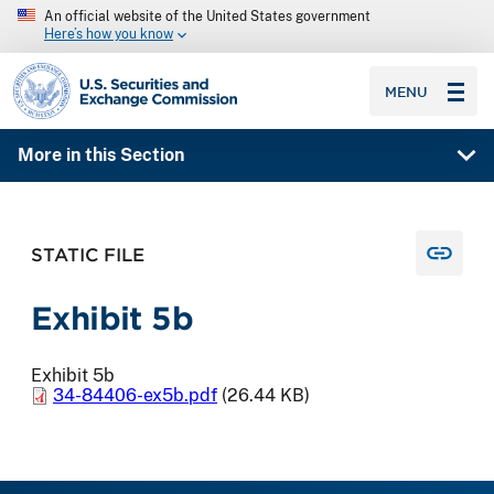
An official website of the United States government
Here’s how you know
SEC homepage
MENU
More in this Section
STATIC FILE
Exhibit 5b
Exhibit 5b
34-84406-ex5b.pdf
(26.44 KB)