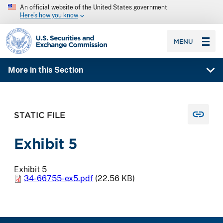
An official website of the United States government
Here’s how you know
SEC homepage
MENU
More in this Section
STATIC FILE
Exhibit 5
Exhibit 5
34-66755-ex5.pdf
(22.56 KB)