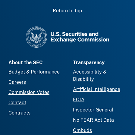
Return to top
SEC homepage
About the SEC
Transparency
Budget & Performance
Accessibility &
Disability
Careers
Artificial Intelligence
Commission Votes
FOIA
Contact
Inspector General
Contracts
No FEAR Act Data
Ombuds