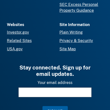
SEC Excess Personal
Property Guidance
Websites
Site Information
Investor.gov
Plain Writing
Related Sites
Privacy & Security
USA.gov
Site Map
Stay connected. Sign up for
email updates.
Your email address