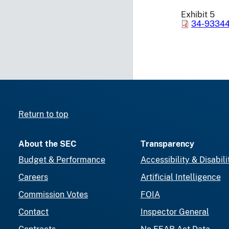
Exhibit 5
34-93344
Return to top
About the SEC
Transparency
Budget & Performance
Accessibility & Disabili
Careers
Artificial Intelligence
Commission Votes
FOIA
Contact
Inspector General