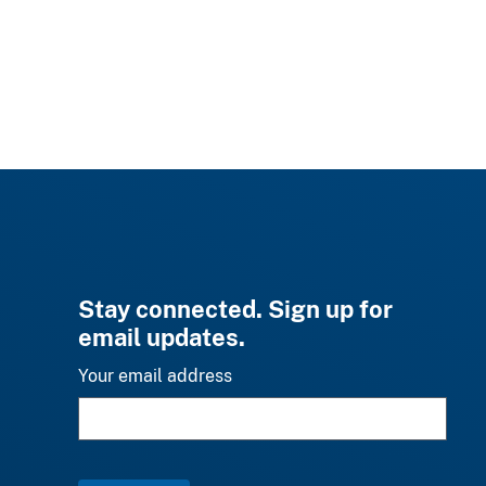
Stay connected. Sign up for
email updates.
Your email address