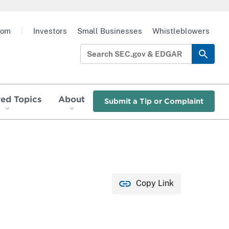
oom
|
Investors
Small Businesses
Whistleblowers
red Topics
About
Submit a Tip or Complaint
Copy Link