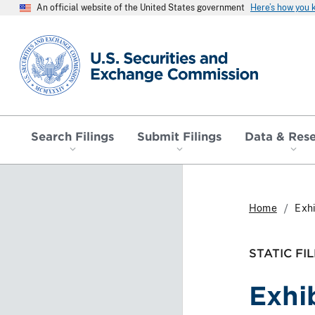
An official website of the United States government
Here’s how you
SEC homepage
Search Filings
Submit Filings
Data & Res
Home
Exhi
STATIC FIL
Exhi