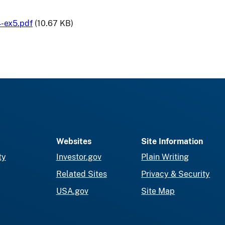
-ex5.pdf
(10.67 KB)
Websites
Site Information
ty
Investor.gov
Plain Writing
Related Sites
Privacy & Security
USA.gov
Site Map