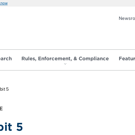
 know
Newsr
earch
Rules, Enforcement, & Compliance
Featu
bit 5
E
bit 5