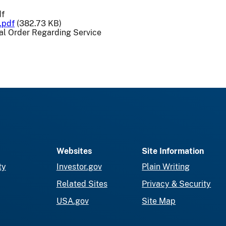
df
.pdf
(382.73 KB)
l Order Regarding Service
Websites
Site Information
ty
Investor.gov
Plain Writing
Related Sites
Privacy & Security
USA.gov
Site Map