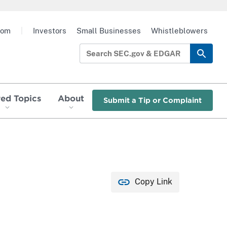
oom
|
Investors
Small Businesses
Whistleblowers
red Topics
About
Submit a Tip or Complaint
Copy Link