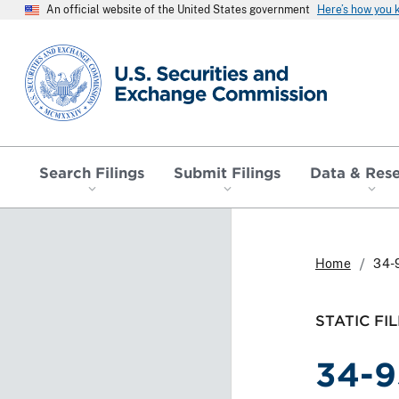
An official website of the United States government
Here’s how you
SEC homepage
Search Filings
Submit Filings
Data & Res
Home
34-
STATIC FIL
34-9