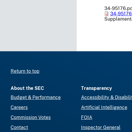
34-95176.p
34-95176
Supplementa
Return to top
About the SEC
Transparency
Budget & Performance
Accessibility & Disabili
Careers
Artificial Intelligence
Commission Votes
FOIA
Contact
Inspector General