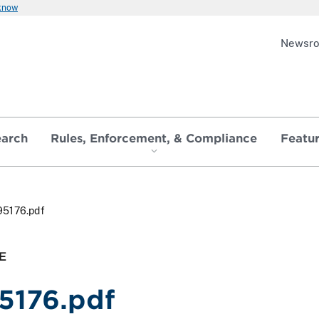
 know
Newsr
earch
Rules, Enforcement, & Compliance
Featu
95176.pdf
E
5176.pdf