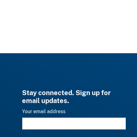
Stay connected. Sign up for
email updates.
Your email address