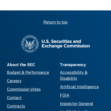
Return to top
SEC homepage
About the SEC
Transparency
Budget & Performance
Accessibility &
Disability
Careers
Artificial Intelligence
Commission Votes
FOIA
Contact
Inspector General
Contracts