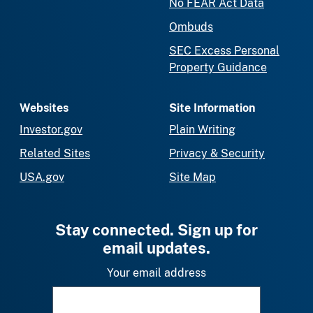
No FEAR Act Data
Ombuds
SEC Excess Personal
Property Guidance
Websites
Site Information
Investor.gov
Plain Writing
Related Sites
Privacy & Security
USA.gov
Site Map
Stay connected. Sign up for
email updates.
Your email address