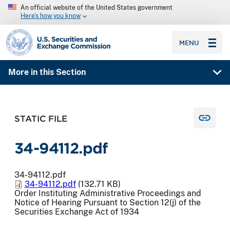
An official website of the United States government
Here’s how you know
SEC homepage
MENU
More in this Section
STATIC FILE
34-94112.pdf
34-94112.pdf
34-94112.pdf
(132.71 KB)
Order Instituting Administrative Proceedings and
Notice of Hearing Pursuant to Section 12(j) of the
Securities Exchange Act of 1934