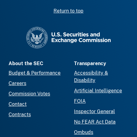
Return to top
SEC homepage
About the SEC
Transparency
Budget & Performance
Accessibility &
Disability
Careers
Artificial Intelligence
Commission Votes
FOIA
Contact
Inspector General
Contracts
No FEAR Act Data
Ombuds