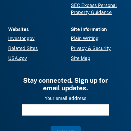
SEC Excess Personal
Property Guidance
Websites
Site Information
Investor.gov
Plain Writing
Related Sites
Privacy & Security
USA.gov
Site Map
Stay connected. Sign up for
email updates.
Your email address