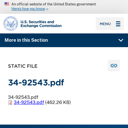
An official website of the United States government
Here’s how you know
SEC homepage
MENU
More in this Section
STATIC FILE
34-92543.pdf
34-92543.pdf
34-92543.pdf
(462.26 KB)