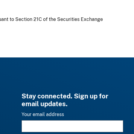
uant to Section 21C of the Securities Exchange
Stay connected. Sign up for
email updates.
Your email address