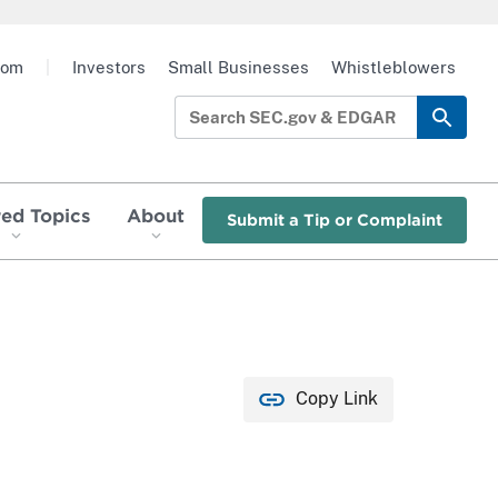
oom
|
Investors
Small Businesses
Whistleblowers
red Topics
About
Submit a Tip or Complaint
Copy Link