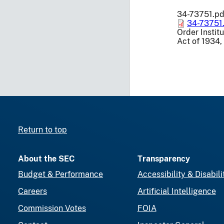
34-73751.pd
34-73751
Order Instit
Act of 1934,
Return to top
About the SEC
Transparency
Budget & Performance
Accessibility & Disabili
Careers
Artificial Intelligence
Commission Votes
FOIA