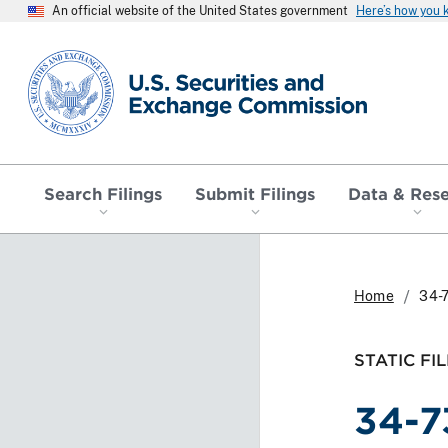
An official website of the United States government
Here’s how you
SEC homepage
Search Filings
Submit Filings
Data & Res
Home
34-
STATIC FIL
34-7