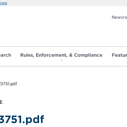
 know
Newsr
earch
Rules, Enforcement, & Compliance
Featu
73751.pdf
E
3751.pdf