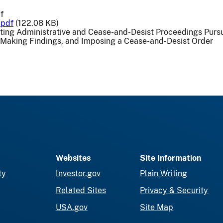
f
.pdf
(122.08 KB)
uting Administrative and Cease-and-Desist Proceedings Purs
 Making Findings, and Imposing a Cease-and-Desist Order
Websites
Site Information
ty
Investor.gov
Plain Writing
Related Sites
Privacy & Security
USA.gov
Site Map