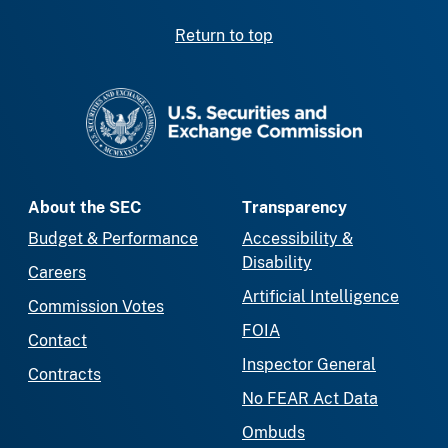
Return to top
SEC homepage
About the SEC
Transparency
Budget & Performance
Accessibility &
Disability
Careers
Artificial Intelligence
Commission Votes
FOIA
Contact
Inspector General
Contracts
No FEAR Act Data
Ombuds