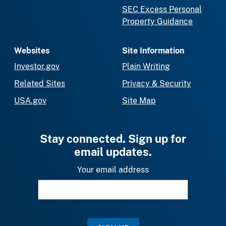
SEC Excess Personal
Property Guidance
Websites
Site Information
Investor.gov
Plain Writing
Related Sites
Privacy & Security
USA.gov
Site Map
Stay connected. Sign up for
email updates.
Your email address