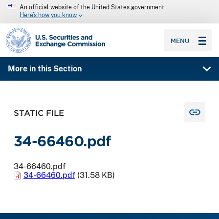
An official website of the United States government
Here’s how you know
SEC homepage
MENU
More in this Section
STATIC FILE
34-66460.pdf
34-66460.pdf
34-66460.pdf
(31.58 KB)