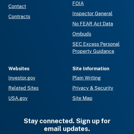
FOIA
Contact
Inspector General
Contracts
No FEAR Act Data
Ombuds
SEC Excess Personal
Property Guidance
Websites
Site Information
Investor.gov
Plain Writing
Related Sites
Privacy & Security
USA.gov
Site Map
Stay connected. Sign up for
email updates.