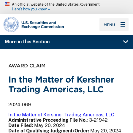
An official website of the United States government
Here’s how you know
SEC homepage
MENU
More in this Section
AWARD CLAIM
In the Matter of Kershner
Trading Americas, LLC
2024-069
In the Matter of Kershner Trading Americas, LLC
Administrative Proceeding File No
.
: 3-21942
Date Filed:
May 20, 2024
Date of Qualifying Judgment/Order:
May 20, 2024