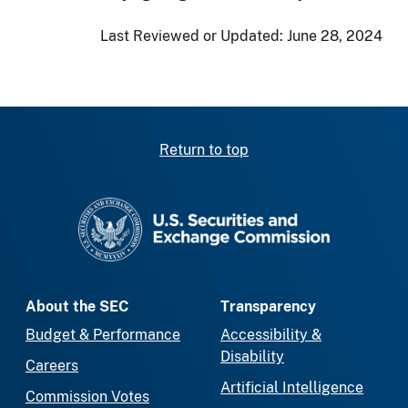
Last Reviewed or Updated:
June 28, 2024
Return to top
SEC homepage
About the SEC
Transparency
Budget & Performance
Accessibility &
Disability
Careers
Artificial Intelligence
Commission Votes