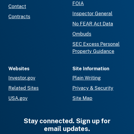
FOIA
Contact
Inspector General
Contracts
No FEAR Act Data
Ombuds
SEC Excess Personal
Property Guidance
Websites
Site Information
Investor.gov
Plain Writing
Related Sites
Privacy & Security
USA.gov
Site Map
Stay connected. Sign up for
email updates.