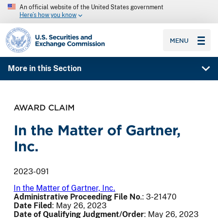
An official website of the United States government
Here’s how you know
SEC homepage
MENU
More in this Section
AWARD CLAIM
In the Matter of Gartner,
Inc.
2023-091
In the Matter of Gartner, Inc.
Administrative Proceeding File No
.: 3-21470
Date Filed
: May 26, 2023
Date of Qualifying Judgment/Order
: May 26, 2023