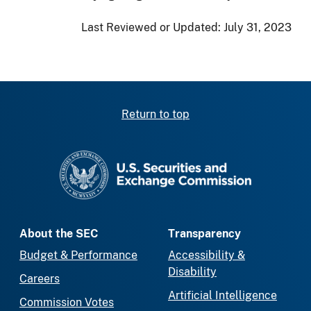
Last Reviewed or Updated:
July 31, 2023
Return to top
SEC homepage
About the SEC
Transparency
Budget & Performance
Accessibility &
Disability
Careers
Artificial Intelligence
Commission Votes