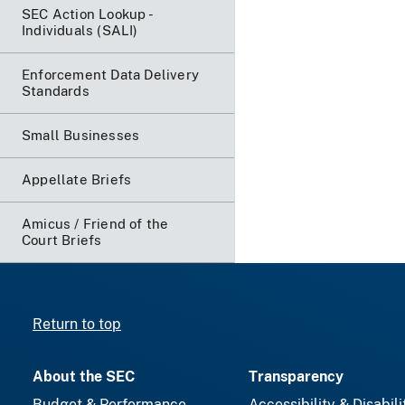
SEC Action Lookup -
Individuals (SALI)
Enforcement Data Delivery
Standards
Small Businesses
Appellate Briefs
Amicus / Friend of the
Court Briefs
Return to top
About the SEC
Transparency
Budget & Performance
Accessibility & Disabili