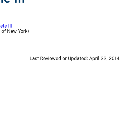
ele III
t of New York)
Last Reviewed or Updated:
April 22, 2014