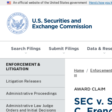
An official website of the United States government
Here’s how you
SEC homepage
Search Filings
Submit Filings
Data & Res
ENFORCEMENT &
LITIGATION
Home
Enforcement 
III
Litigation Releases
AWARD CLAIM
Administrative Proceedings
SEC v. S
Administrative Law Judge
C. Frenc
Orders and Initial Decisions