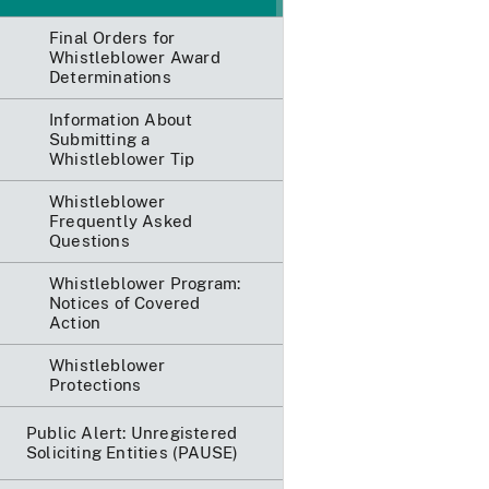
Final Orders for
Whistleblower Award
Determinations
Information About
Submitting a
Whistleblower Tip
Whistleblower
Frequently Asked
Questions
Whistleblower Program:
Notices of Covered
Action
Whistleblower
Protections
Public Alert: Unregistered
Soliciting Entities (PAUSE)