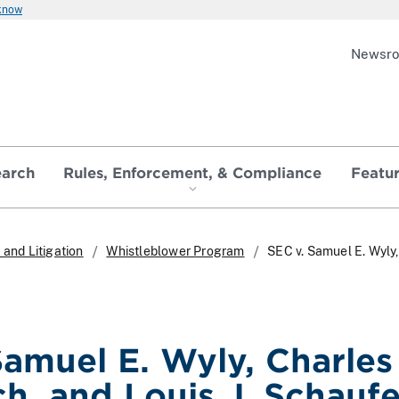
 know
Newsr
earch
Rules, Enforcement, & Compliance
Featu
and Litigation
Whistleblower Program
SEC v. Samuel E. Wyly, 
amuel E. Wyly, Charles 
h, and Louis J. Schaufel