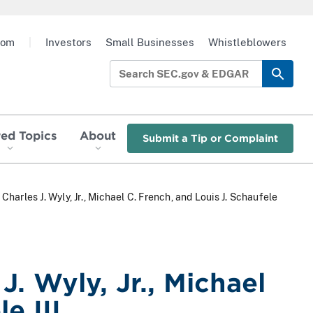
oom
|
Investors
Small Businesses
Whistleblowers
red Topics
About
Submit a Tip or Complaint
Charles J. Wyly, Jr., Michael C. French, and Louis J. Schaufele
J. Wyly, Jr., Michael
e III