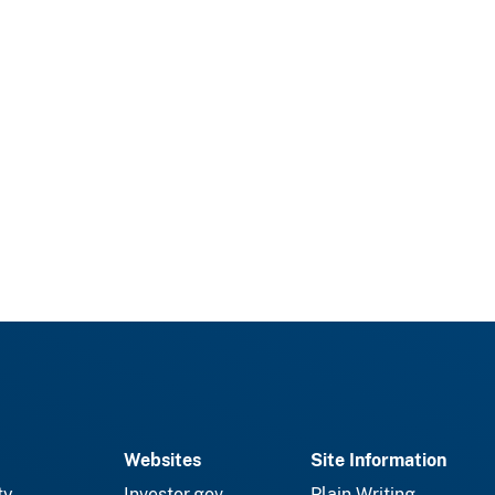
Websites
Site Information
ty
Investor.gov
Plain Writing