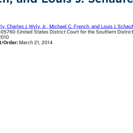
, Charles J. Wyly, Jr., Michael C. French, and Louis J. Schauf
05760 (United States District Court for the Southern Distric
2010
t/Order:
March 21, 2014