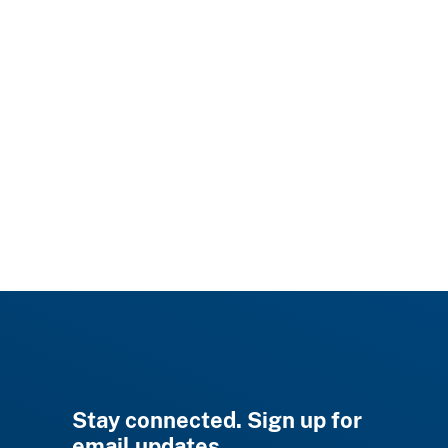
Stay connected. Sign up for
email updates.