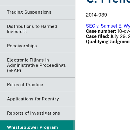
Trading Suspensions
2014-039
SEC v. Samuel E. Wyly
Distributions to Harmed
Case number:
10-cv-
Investors
Case filed:
July 29, 
Qualifying Judgmen
Receiverships
Electronic Filings in
Administrative Proceedings
(eFAP)
Rules of Practice
Applications for Reentry
Reports of Investigations
Whistleblower Program