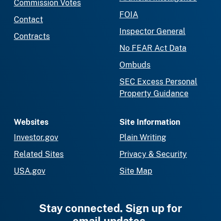
Commission Votes
FOIA
Contact
Inspector General
Contracts
No FEAR Act Data
Ombuds
SEC Excess Personal
Property Guidance
Websites
Site Information
Investor.gov
Plain Writing
Related Sites
Privacy & Security
USA.gov
Site Map
Stay connected. Sign up for
email updates.