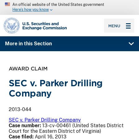
An official website of the United States government
Here’s how you know
SEC homepage
MENU
More in this Section
AWARD CLAIM
SEC v. Parker Drilling
Company
2013-044
SEC v. Parker Drilling Company
Case number:
13-cv-00461 (United States District
Court for the Eastern District of Virginia)
Case filed:
April 16, 2013