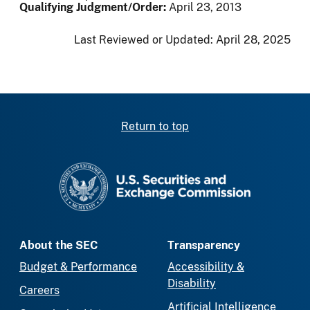
Qualifying Judgment/Order:
April 23, 2013
Last Reviewed or Updated:
April 28, 2025
Return to top
SEC homepage
About the SEC
Transparency
Budget & Performance
Accessibility &
Disability
Careers
Artificial Intelligence