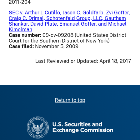
2011-204
SEC v. Arthur J. Cutillo, Jason C. Goldfarb, Zvi Goffer,
Craig C. Drimal, Schotenfeld Group, LLC, Gautham
Shankar, David Plate, Emanuel Goffer, and Michael
Kimelman
Case number:
09-cv-09208 (United States District
Court for the Southern District of New York)
Case filed:
November 5, 2009
Last Reviewed or Updated:
April 18, 2017
Return to top
SEC homepage