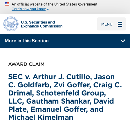
An official website of the United States government
Here’s how you know
SEC homepage
MENU
More in this Section
AWARD CLAIM
SEC v. Arthur J. Cutillo, Jason
C. Goldfarb, Zvi Goffer, Craig C.
Drimal, Schotenfeld Group,
LLC, Gautham Shankar, David
Plate, Emanuel Goffer, and
Michael Kimelman