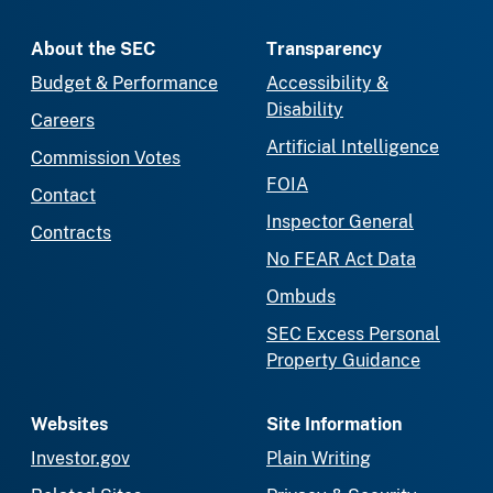
About the SEC
Transparency
Budget & Performance
Accessibility &
Disability
Careers
Artificial Intelligence
Commission Votes
FOIA
Contact
Inspector General
Contracts
No FEAR Act Data
Ombuds
SEC Excess Personal
Property Guidance
Websites
Site Information
Investor.gov
Plain Writing