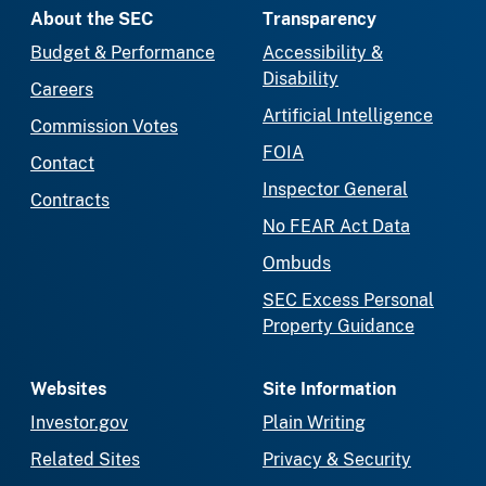
About the SEC
Transparency
Budget & Performance
Accessibility &
Disability
Careers
Artificial Intelligence
Commission Votes
FOIA
Contact
Inspector General
Contracts
No FEAR Act Data
Ombuds
SEC Excess Personal
Property Guidance
Websites
Site Information
Investor.gov
Plain Writing
Related Sites
Privacy & Security