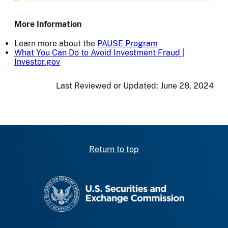
More Information
Learn more about the
PAUSE Program
What You Can Do to Avoid Investment Fraud |
Investor.gov
Last Reviewed or Updated:
June 28, 2024
Return to top
SEC homepage