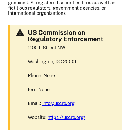
genuine U.S. registered securities firms as well as
fictitious regulators, government agencies, or
international organizations.
US Commission on
Regulatory Enforcement
1100 L Street NW
Washington, DC 20001
Phone: None
Fax: None
Email:
info@uscre.org
Website:
https://uscre.org/