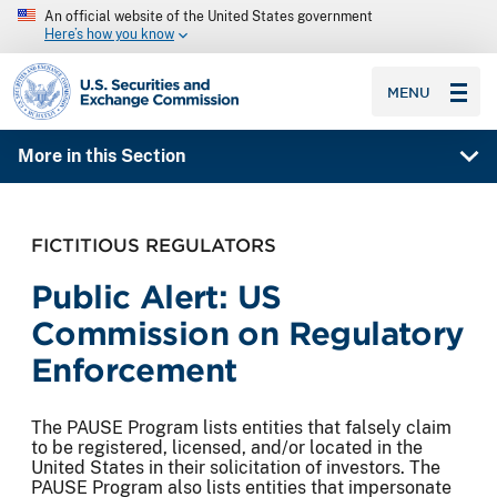
An official website of the United States government
Here’s how you know
SEC homepage
MENU
More in this Section
FICTITIOUS REGULATORS
Public Alert: US
Commission on Regulatory
Enforcement
The PAUSE Program lists entities that falsely claim
to be registered, licensed, and/or located in the
United States in their solicitation of investors. The
PAUSE Program also lists entities that impersonate