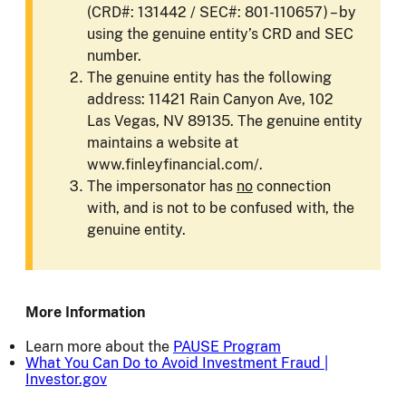
(CRD#: 131442 / SEC#: 801-110657) – by
using the genuine entity’s CRD and SEC
number.
The genuine entity has the following
address: 11421 Rain Canyon Ave, 102
Las Vegas, NV 89135. The genuine entity
maintains a website at
www.finleyfinancial.com/.
The impersonator has
no
connection
with, and is not to be confused with, the
genuine entity.
More Information
Learn more about the
PAUSE Program
What You Can Do to Avoid Investment Fraud |
Investor.gov