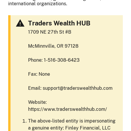
international organizations.
Traders Wealth HUB
1709 NE 27th St #B
McMinnville, OR 97128
Phone: 1-516-308-6423
Fax: None
Email: support@traderswealthhub.com
Website:
https://www.traderswealthhub.com/
The above-listed entity is impersonating
a genuine entity: Finley Financial, LLC