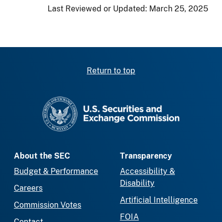
Last Reviewed or Updated:
March 25, 2025
Return to top
SEC homepage
About the SEC
Transparency
Budget & Performance
Accessibility &
Disability
Careers
Artificial Intelligence
Commission Votes
FOIA
Contact