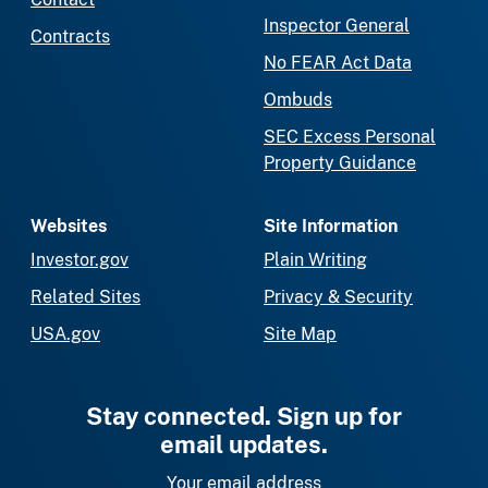
Inspector General
Contracts
No FEAR Act Data
Ombuds
SEC Excess Personal
Property Guidance
Websites
Site Information
Investor.gov
Plain Writing
Related Sites
Privacy & Security
USA.gov
Site Map
Stay connected. Sign up for
email updates.
Your email address