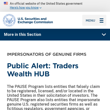
An official website of the United States government
Here’s how you know
SEC homepage
MENU
More in this Section
IMPERSONATORS OF GENUINE FIRMS
Public Alert: Traders
Wealth HUB
The PAUSE Program lists entities that falsely claim
to be registered, licensed, and/or located in the
United States in their solicitation of investors. The
PAUSE Program also lists entities that impersonate
genuine U.S. registered securities firms as well as
fictitious regulators, government agencies, or