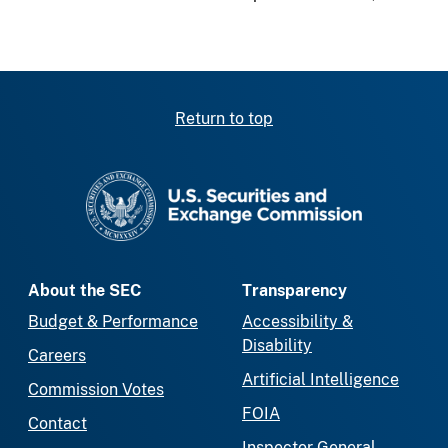
Return to top
SEC homepage
About the SEC
Transparency
Budget & Performance
Accessibility &
Disability
Careers
Artificial Intelligence
Commission Votes
FOIA
Contact
Inspector General