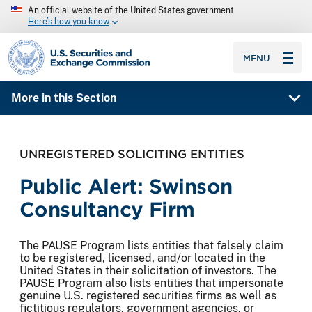
An official website of the United States government
Here’s how you know
SEC homepage
MENU
More in this Section
UNREGISTERED SOLICITING ENTITIES
Public Alert: Swinson
Consultancy Firm
The PAUSE Program lists entities that falsely claim
to be registered, licensed, and/or located in the
United States in their solicitation of investors. The
PAUSE Program also lists entities that impersonate
genuine U.S. registered securities firms as well as
fictitious regulators, government agencies, or