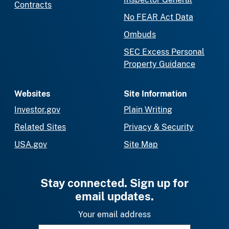
Contracts
No FEAR Act Data
Ombuds
SEC Excess Personal
Property Guidance
Websites
Site Information
Investor.gov
Plain Writing
Related Sites
Privacy & Security
USA.gov
Site Map
Stay connected. Sign up for
email updates.
Your email address