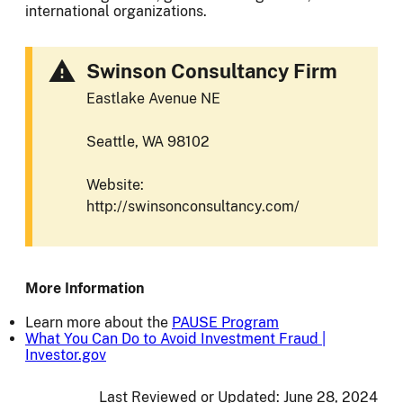
international organizations.
Swinson Consultancy Firm
Eastlake Avenue NE
Seattle, WA 98102
Website:
http://swinsonconsultancy.com/
More Information
Learn more about the
PAUSE Program
What You Can Do to Avoid Investment Fraud |
Investor.gov
Last Reviewed or Updated:
June 28, 2024