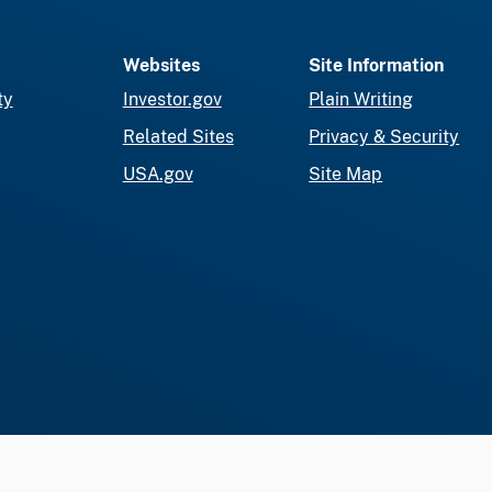
Websites
Site Information
ty
Investor.gov
Plain Writing
Related Sites
Privacy & Security
USA.gov
Site Map