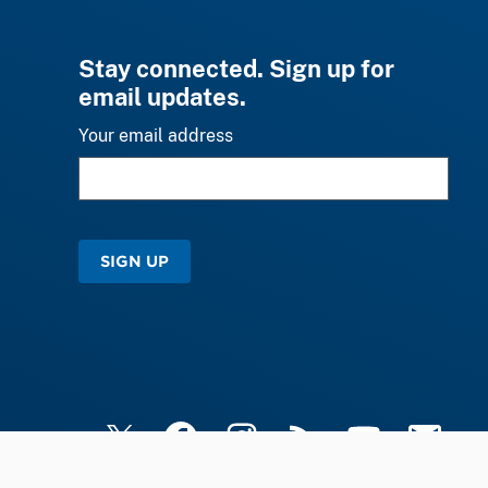
Stay connected. Sign up for
email updates.
Your email address
SIGN UP
X
Facebook
Instagram
RSS
YouTube
Email Upd