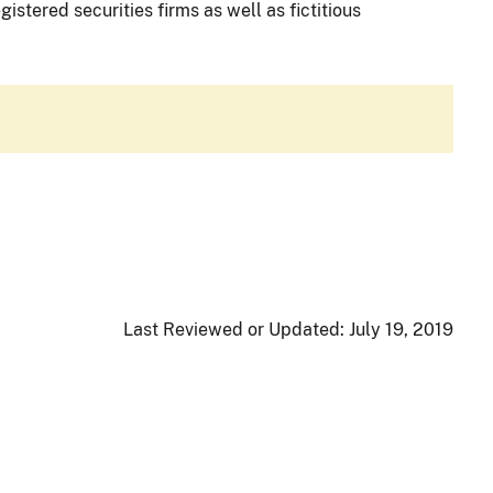
istered securities firms as well as fictitious
Last Reviewed or Updated:
July 19, 2019