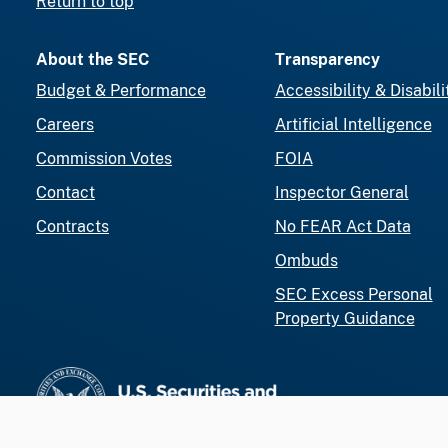
Return to top
About the SEC
Transparency
Budget & Performance
Accessibility & Disabili
Careers
Artificial Intelligence
Commission Votes
FOIA
Contact
Inspector General
Contracts
No FEAR Act Data
Ombuds
SEC Excess Personal
Property Guidance