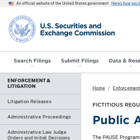
An official website of the United States government
Here’s how you
SEC homepage
Search Filings
Submit Filings
Data & Res
ENFORCEMENT &
LITIGATION
Home
Enforcement 
Litigation Releases
FICTITIOUS REG
Public 
Administrative Proceedings
Administrative Law Judge
The PAUSE Program lis
Orders and Initial Decisions