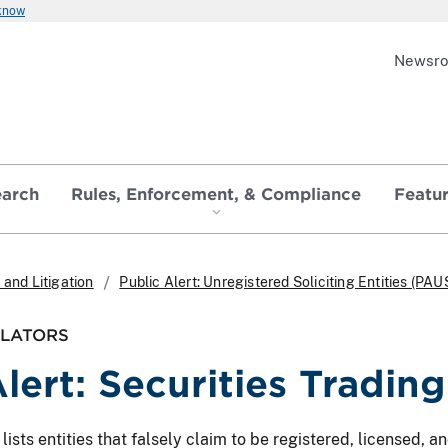
 know
Newsr
earch
Rules, Enforcement, & Compliance
Featu
and Litigation
Public Alert: Unregistered Soliciting Entities (PAU
ULATORS
Alert: Securities Tradin
ts entities that falsely claim to be registered, licensed, and