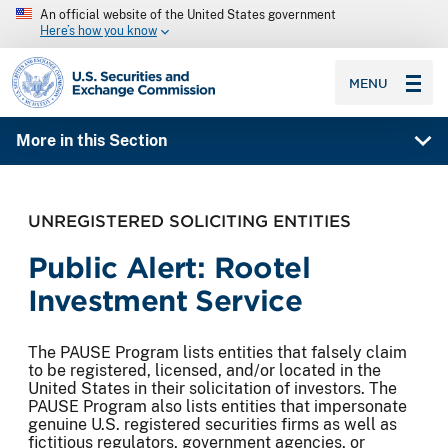
An official website of the United States government
Here’s how you know
SEC homepage
MENU
More in this Section
UNREGISTERED SOLICITING ENTITIES
Public Alert: Rootel
Investment Service
The PAUSE Program lists entities that falsely claim
to be registered, licensed, and/or located in the
United States in their solicitation of investors. The
PAUSE Program also lists entities that impersonate
genuine U.S. registered securities firms as well as
fictitious regulators, government agencies, or