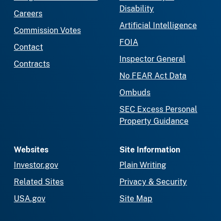
Disability
Careers
Artificial Intelligence
Commission Votes
FOIA
Contact
Inspector General
Contracts
No FEAR Act Data
Ombuds
SEC Excess Personal
Property Guidance
Websites
Site Information
Investor.gov
Plain Writing
Related Sites
Privacy & Security
USA.gov
Site Map