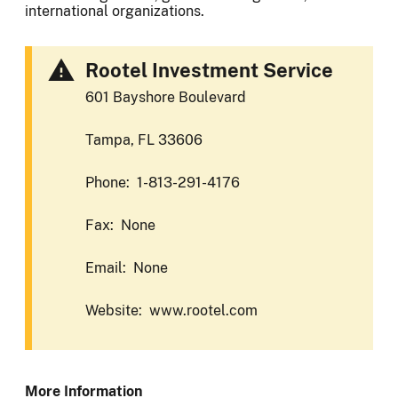
international organizations.
Rootel Investment Service
601 Bayshore Boulevard
Tampa, FL 33606
Phone: 1-813-291-4176
Fax: None
Email: None
Website: www.rootel.com
More Information