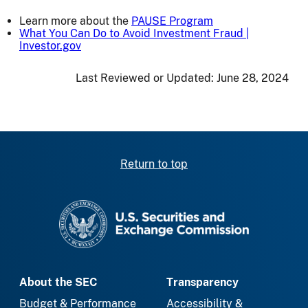
Learn more about the
PAUSE Program
What You Can Do to Avoid Investment Fraud |
Investor.gov
Last Reviewed or Updated:
June 28, 2024
Return to top
SEC homepage
About the SEC
Transparency
Budget & Performance
Accessibility &