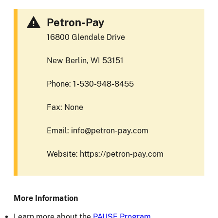
Petron-Pay
16800 Glendale Drive
New Berlin, WI 53151
Phone: 1-530-948-8455
Fax: None
Email: info@petron-pay.com
Website: https://petron-pay.com
More Information
Learn more about the
PAUSE Program