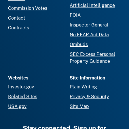
Artificial Intelligence
Commission Votes
FOIA
Contact
Inspector General
Contracts
No FEAR Act Data
Ombuds
SEC Excess Personal
Property Guidance
Websites
Site Information
Investor.gov
Plain Writing
Related Sites
Privacy & Security
USA.gov
Site Map
Stay connected. Sign up for