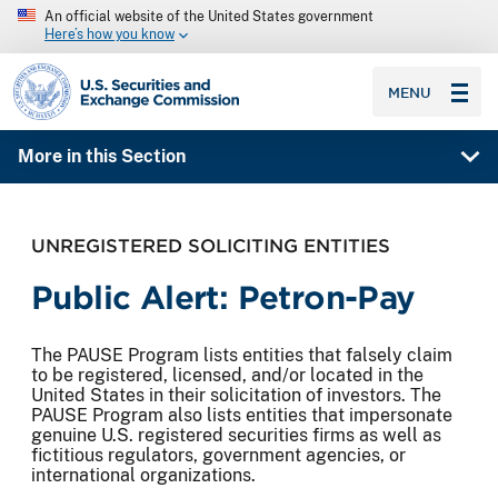
An official website of the United States government
Here’s how you know
SEC homepage
MENU
More in this Section
UNREGISTERED SOLICITING ENTITIES
Public Alert: Petron-Pay
The PAUSE Program lists entities that falsely claim
to be registered, licensed, and/or located in the
United States in their solicitation of investors. The
PAUSE Program also lists entities that impersonate
genuine U.S. registered securities firms as well as
fictitious regulators, government agencies, or
international organizations.