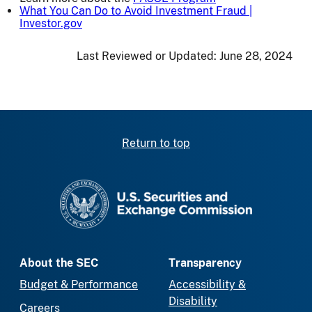
What You Can Do to Avoid Investment Fraud |
Investor.gov
Last Reviewed or Updated:
June 28, 2024
Return to top
SEC homepage
About the SEC
Transparency
Budget & Performance
Accessibility &
Disability
Careers