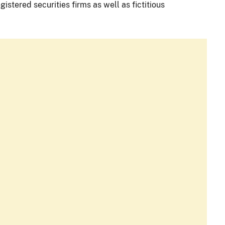
istered securities firms as well as fictitious