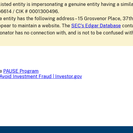
isted entity is impersonating a genuine entity having a simi
66614 / CIK # 0001300496.
 entity has the following address – 15 Grosvenor Place, 37th
ppear to maintain a website. The
SEC’s Edgar Database
conta
nator has no connection with, and is not to be confused with
he
PAUSE Program
Avoid Investment Fraud | Investor.gov