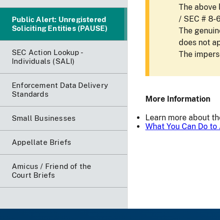
The above l
/ SEC # 8-
Public Alert: Unregistered
Soliciting Entities (PAUSE)
The genuine
does not a
SEC Action Lookup -
The imperso
Individuals (SALI)
Enforcement Data Delivery
Standards
More Information
Learn more about t
Small Businesses
What You Can Do to 
Appellate Briefs
Amicus / Friend of the
Court Briefs