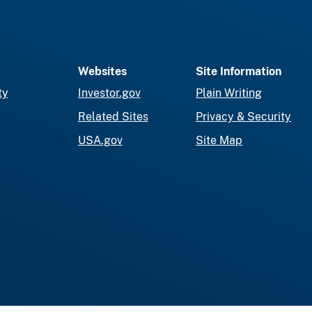
Websites
Site Information
ty
Investor.gov
Plain Writing
Related Sites
Privacy & Security
USA.gov
Site Map