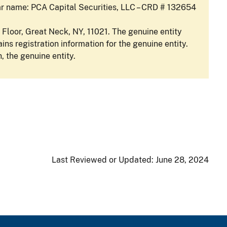
lar name: PCA Capital Securities, LLC – CRD # 132654
 Floor, Great Neck, NY, 11021. The genuine entity
ins registration information for the genuine entity.
, the genuine entity.
Last Reviewed or Updated:
June 28, 2024