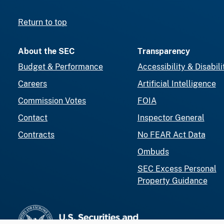
Return to top
About the SEC
Transparency
Budget & Performance
Accessibility & Disabili
Careers
Artificial Intelligence
Commission Votes
FOIA
Contact
Inspector General
Contracts
No FEAR Act Data
Ombuds
SEC Excess Personal
Property Guidance