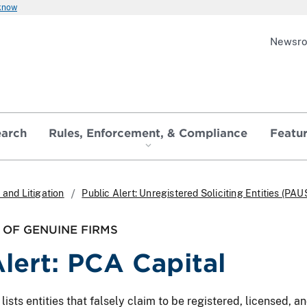
 know
Newsr
earch
Rules, Enforcement, & Compliance
Featu
and Litigation
Public Alert: Unregistered Soliciting Entities (PAU
OF GENUINE FIRMS
Alert: PCA Capital
ts entities that falsely claim to be registered, licensed, and