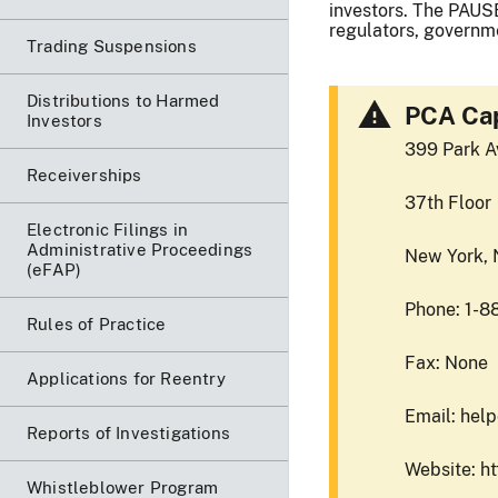
investors. The PAUSE
regulators, governme
Trading Suspensions
Distributions to Harmed
PCA Cap
Investors
399 Park A
Receiverships
37th Floor
Electronic Filings in
Administrative Proceedings
New York,
(eFAP)
Phone: 1-8
Rules of Practice
Fax: None
Applications for Reentry
Email: hel
Reports of Investigations
Website: h
Whistleblower Program