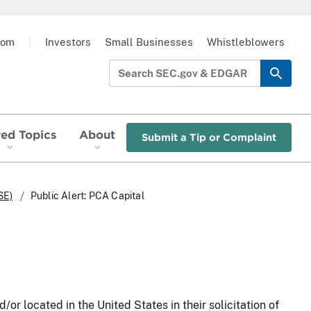
oom
|
Investors
Small Businesses
Whistleblowers
red Topics
About
Submit a Tip or Complaint
SE)
Public Alert: PCA Capital
/or located in the United States in their solicitation of