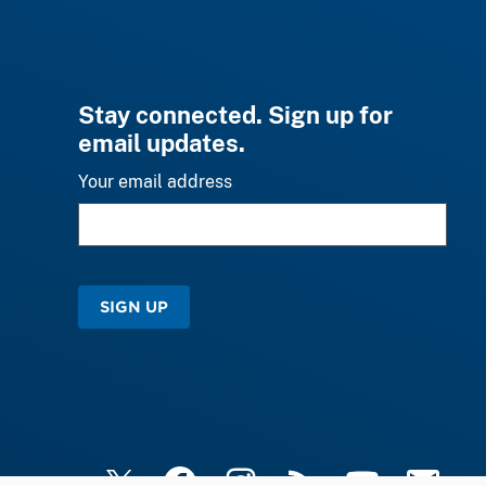
Stay connected. Sign up for
email updates.
Your email address
SIGN UP
X
Facebook
Instagram
RSS
YouTube
Email Upd