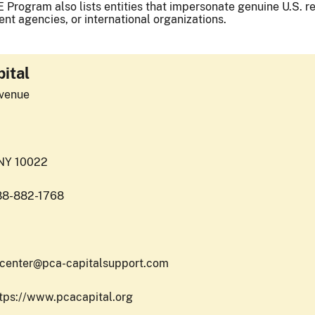
 Program also lists entities that impersonate genuine U.S. reg
nt agencies, or international organizations.
ital
venue
 NY 10022
88-882-1768
pcenter@pca-capitalsupport.com
ttps://www.pcacapital.org