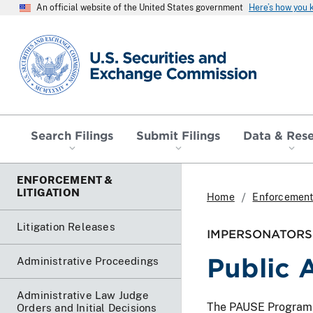
An official website of the United States government
Here’s how you
SEC homepage
Search Filings
Submit Filings
Data & Res
ENFORCEMENT &
LITIGATION
Home
Enforcement 
Litigation Releases
IMPERSONATORS 
Public 
Administrative Proceedings
Administrative Law Judge
The PAUSE Program lis
Orders and Initial Decisions