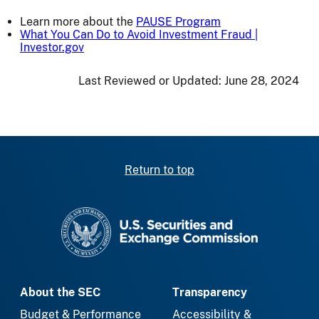
Learn more about the
PAUSE Program
What You Can Do to Avoid Investment Fraud |
Investor.gov
Last Reviewed or Updated:
June 28, 2024
Return to top
SEC homepage
About the SEC
Transparency
Budget & Performance
Accessibility &