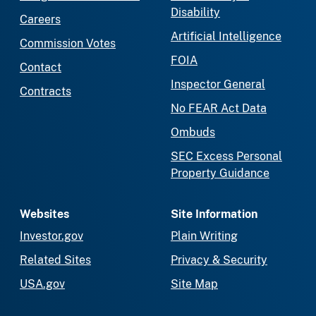
Disability
Careers
Artificial Intelligence
Commission Votes
FOIA
Contact
Inspector General
Contracts
No FEAR Act Data
Ombuds
SEC Excess Personal
Property Guidance
Websites
Site Information
Investor.gov
Plain Writing
Related Sites
Privacy & Security
USA.gov
Site Map