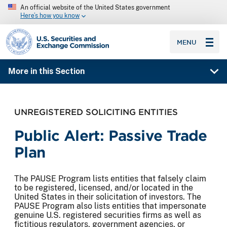
An official website of the United States government
Here’s how you know
SEC homepage
MENU
More in this Section
UNREGISTERED SOLICITING ENTITIES
Public Alert: Passive Trade
Plan
The PAUSE Program lists entities that falsely claim
to be registered, licensed, and/or located in the
United States in their solicitation of investors. The
PAUSE Program also lists entities that impersonate
genuine U.S. registered securities firms as well as
fictitious regulators, government agencies, or