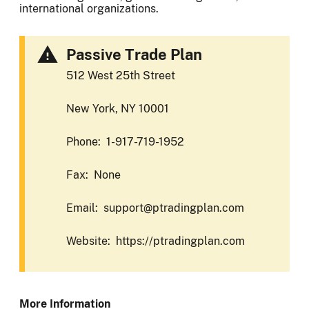
international organizations.
Passive Trade Plan
512 West 25th Street
New York, NY 10001
Phone: 1-917-719-1952
Fax: None
Email: support@ptradingplan.com
Website: https://ptradingplan.com
More Information