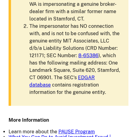
WA is impersonating a genuine broker-
dealer firm with a similar former name
located in Stamford, CT.
The impersonator has NO connection
with, and is not to be confused with, the
genuine entity MIT Associates, LLC
d/b/a Liability Solutions (CRD Number:
121171; SEC Number:
8-65386
), which
has the following mailing address: One
Landmark Square, Suite 620, Stamford,
CT 06901. The SEC's
EDGAR
database
contains registration
information for the genuine entity.
More Information
Learn more about the
PAUSE Program