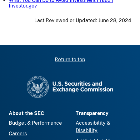
What You Can Do to Avoid Investment Fraud |
Investor.gov
Last Reviewed or Updated:
June 28, 2024
Return to top
SEC homepage
About the SEC
Transparency
Budget & Performance
Accessibility &
Disability
Careers