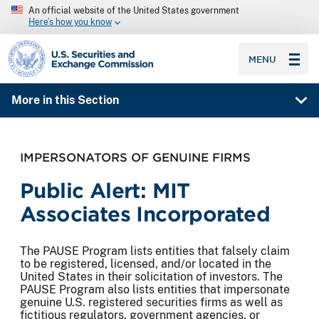
An official website of the United States government
Here’s how you know
SEC homepage
MENU
More in this Section
IMPERSONATORS OF GENUINE FIRMS
Public Alert: MIT
Associates Incorporated
The PAUSE Program lists entities that falsely claim
to be registered, licensed, and/or located in the
United States in their solicitation of investors. The
PAUSE Program also lists entities that impersonate
genuine U.S. registered securities firms as well as
fictitious regulators, government agencies, or