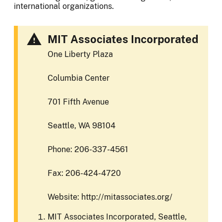
international organizations.
MIT Associates Incorporated
One Liberty Plaza
Columbia Center
701 Fifth Avenue
Seattle, WA 98104
Phone: 206-337-4561
Fax: 206-424-4720
Website: http://mitassociates.org/
MIT Associates Incorporated, Seattle,