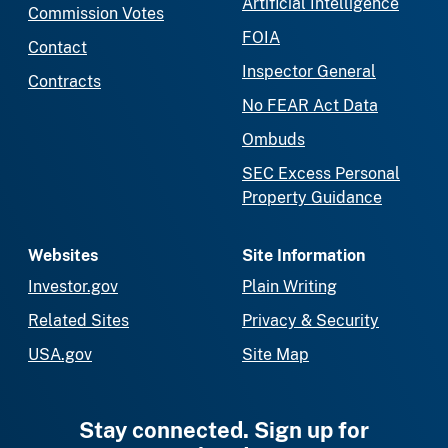
Artificial Intelligence
Commission Votes
FOIA
Contact
Inspector General
Contracts
No FEAR Act Data
Ombuds
SEC Excess Personal
Property Guidance
Websites
Site Information
Investor.gov
Plain Writing
Related Sites
Privacy & Security
USA.gov
Site Map
Stay connected. Sign up for