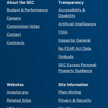
About the SEC
Transparency
Budget & Performance
Accessibility &
Disability
Careers
Artificial Intelligence
Commission Votes
FOIA
Contact
Inspector General
Contracts
No FEAR Act Data
Ombuds
SEC Excess Personal
Property Guidance
Websites
Site Information
Investor.gov
Plain Writing
Related Sites
Privacy & Security