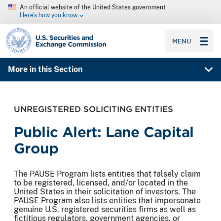
An official website of the United States government
Here’s how you know
SEC homepage
MENU
More in this Section
UNREGISTERED SOLICITING ENTITIES
Public Alert: Lane Capital
Group
The PAUSE Program lists entities that falsely claim
to be registered, licensed, and/or located in the
United States in their solicitation of investors. The
PAUSE Program also lists entities that impersonate
genuine U.S. registered securities firms as well as
fictitious regulators, government agencies, or