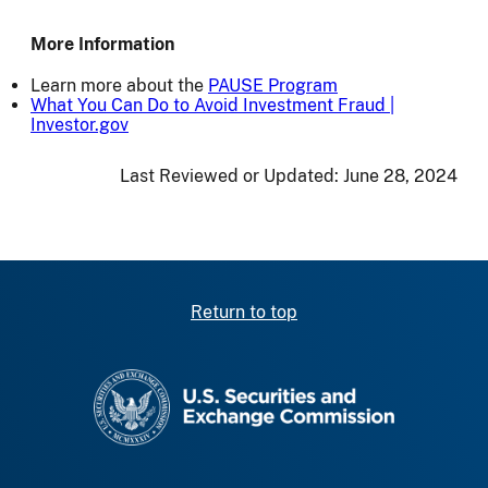
More Information
Learn more about the
PAUSE Program
What You Can Do to Avoid Investment Fraud |
Investor.gov
Last Reviewed or Updated:
June 28, 2024
Return to top
SEC homepage