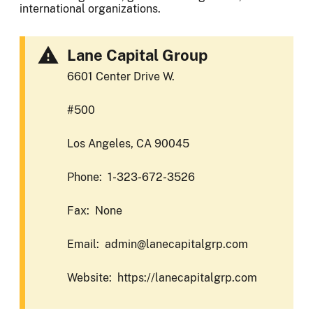
international organizations.
Lane Capital Group
6601 Center Drive W.
#500
Los Angeles, CA 90045
Phone: 1-323-672-3526
Fax: None
Email: admin@lanecapitalgrp.com
Website: https://lanecapitalgrp.com