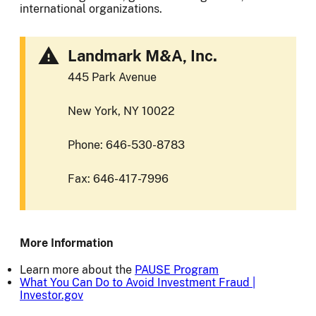
international organizations.
Landmark M&A, Inc.
445 Park Avenue
New York, NY 10022
Phone: 646-530-8783
Fax: 646-417-7996
More Information
Learn more about the
PAUSE Program
What You Can Do to Avoid Investment Fraud |
Investor.gov