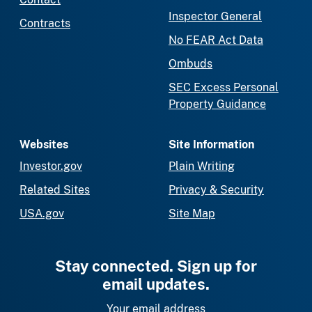
Inspector General
Contracts
No FEAR Act Data
Ombuds
SEC Excess Personal
Property Guidance
Websites
Site Information
Investor.gov
Plain Writing
Related Sites
Privacy & Security
USA.gov
Site Map
Stay connected. Sign up for
email updates.
Your email address