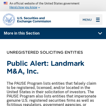
An official website of the United States government
Here’s how you know
SEC homepage
MENU
More in this Section
UNREGISTERED SOLICITING ENTITIES
Public Alert: Landmark
M&A, Inc.
The PAUSE Program lists entities that falsely claim
to be registered, licensed, and/or located in the
United States in their solicitation of investors. The
PAUSE Program also lists entities that impersonate
genuine U.S. registered securities firms as well as
fictitious regulators, government agencies, or