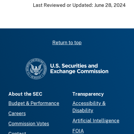
Last Reviewed or Updated:
June 28, 2024
Return to top
SEC homepage
About the SEC
Transparency
Budget & Performance
Accessibility &
Disability
Careers
Artificial Intelligence
Commission Votes
FOIA
Contact