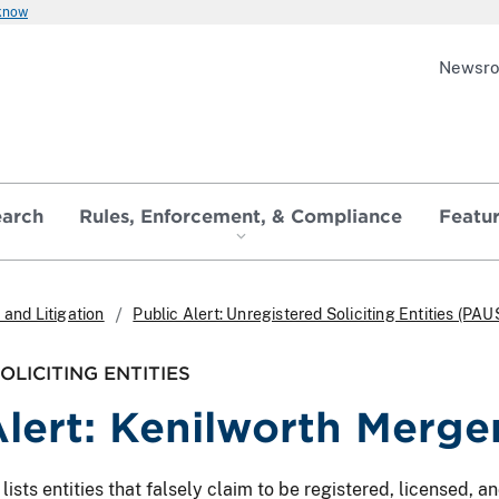
 know
Newsr
earch
Rules, Enforcement, & Compliance
Featu
and Litigation
Public Alert: Unregistered Soliciting Entities (PAU
LICITING ENTITIES
Alert: Kenilworth Merger
ts entities that falsely claim to be registered, licensed, and