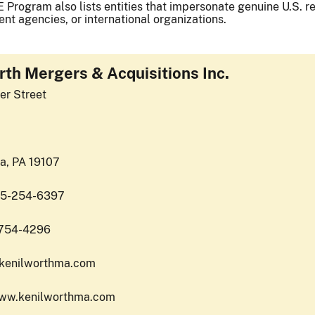
 Program also lists entities that impersonate genuine U.S. reg
nt agencies, or international organizations.
rth Mergers & Acquisitions Inc.
er Street
ia, PA 19107
15-254-6397
-754-4296
o.kenilworthma.com
www.kenilworthma.com