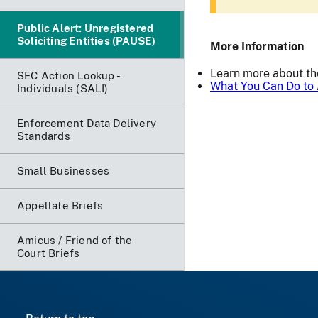
Public Alert: Unregistered
Soliciting Entities (PAUSE)
More Information
Learn more about t
SEC Action Lookup -
What You Can Do to 
Individuals (SALI)
Enforcement Data Delivery
Standards
Small Businesses
Appellate Briefs
Amicus / Friend of the
Court Briefs