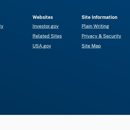
Websites
Site Information
ty
Investor.gov
Plain Writing
Related Sites
Privacy & Security
USA.gov
Site Map