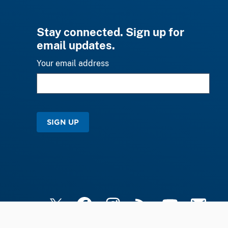
Stay connected. Sign up for
email updates.
Your email address
SIGN UP
X
Facebook
Instagram
RSS
YouTube
Email Upd