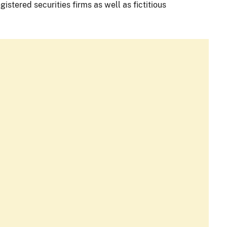
istered securities firms as well as fictitious