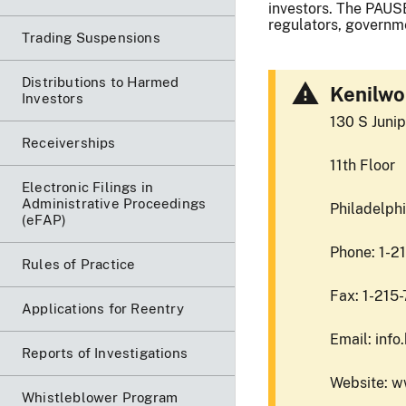
investors. The PAUSE
regulators, governme
Trading Suspensions
Distributions to Harmed
Kenilwo
Investors
130 S Junip
Receiverships
11th Floor
Electronic Filings in
Administrative Proceedings
Philadelph
(eFAP)
Phone: 1-2
Rules of Practice
Fax: 1-215
Applications for Reentry
Email: inf
Reports of Investigations
Website: 
Whistleblower Program