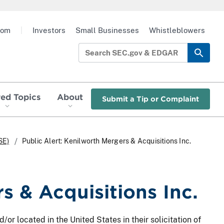
oom
|
Investors
Small Businesses
Whistleblowers
red Topics
About
Submit a Tip or Complaint
SE)
Public Alert: Kenilworth Mergers & Acquisitions Inc.
s & Acquisitions Inc.
/or located in the United States in their solicitation of