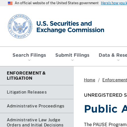
An official website of the United States government
Here’s how you
SEC homepage
Search Filings
Submit Filings
Data & Res
ENFORCEMENT &
LITIGATION
Home
Enforcement 
Litigation Releases
UNREGISTERED SO
Public 
Administrative Proceedings
Administrative Law Judge
The PAUSE Program lis
Orders and Initial Decisions