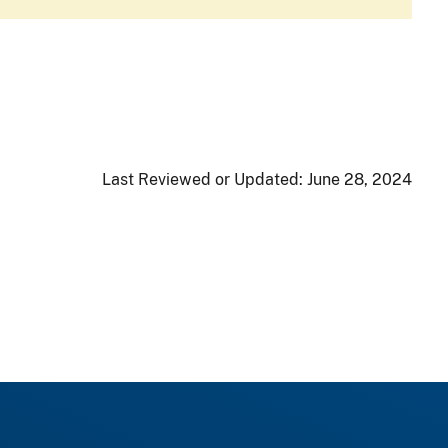
Last Reviewed or Updated:
June 28, 2024