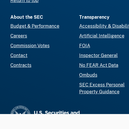
Return to top
About the SEC
Transparency
Budget & Performance
Accessibility & Disabili
Careers
Artificial Intelligence
Commission Votes
FOIA
Contact
Inspector General
Contracts
No FEAR Act Data
Ombuds
SEC Excess Personal
Property Guidance