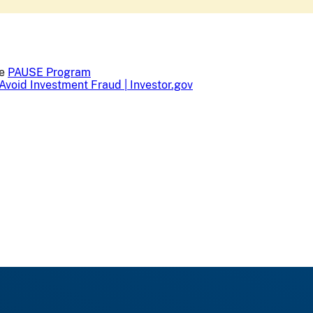
he
PAUSE Program
Avoid Investment Fraud | Investor.gov