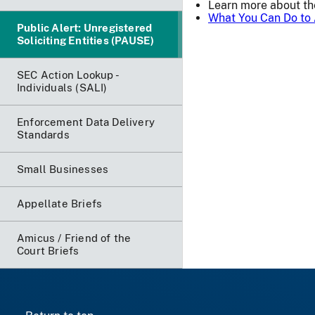
Learn more about t
What You Can Do to 
Public Alert: Unregistered
Soliciting Entities (PAUSE)
SEC Action Lookup -
Individuals (SALI)
Enforcement Data Delivery
Standards
Small Businesses
Appellate Briefs
Amicus / Friend of the
Court Briefs