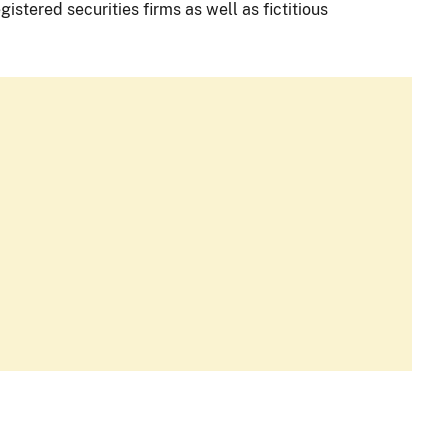
istered securities firms as well as fictitious