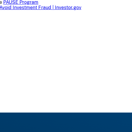
he
PAUSE Program
Avoid Investment Fraud | Investor.gov