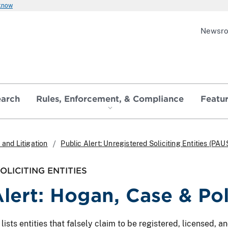
 know
Newsr
earch
Rules, Enforcement, & Compliance
Featu
and Litigation
Public Alert: Unregistered Soliciting Entities (PAU
LICITING ENTITIES
Alert: Hogan, Case & Po
ts entities that falsely claim to be registered, licensed, and