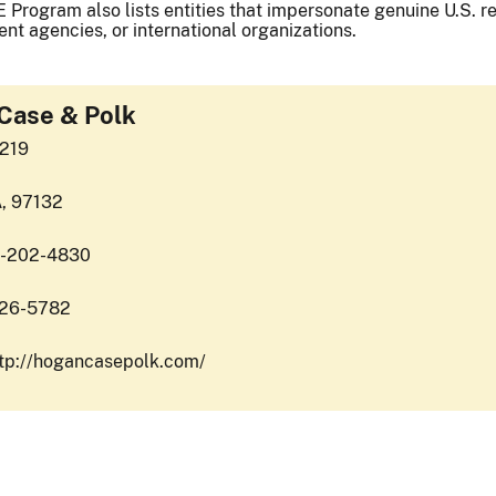
 Program also lists entities that impersonate genuine U.S. reg
nt agencies, or international organizations.
Case & Polk
7219
A, 97132
6-202-4830
426-5782
ttp://hogancasepolk.com/