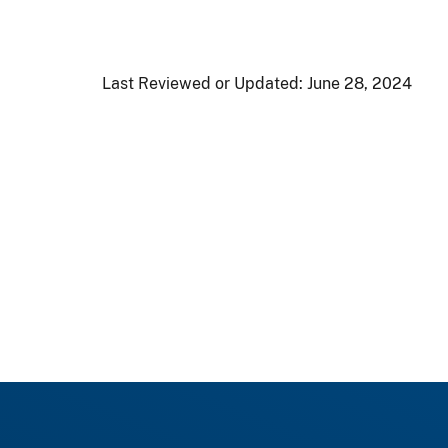
Last Reviewed or Updated:
June 28, 2024