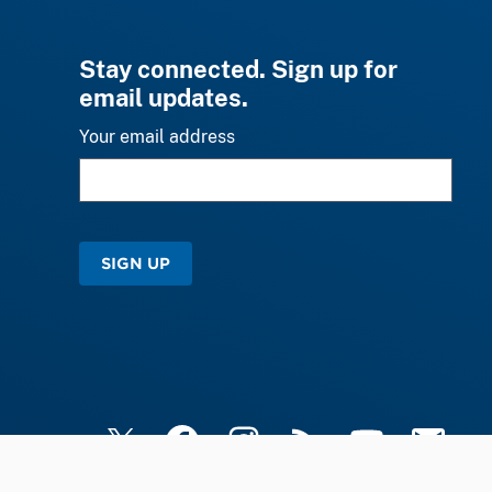
Stay connected. Sign up for
email updates.
Your email address
SIGN UP
X
Facebook
Instagram
RSS
YouTube
Email Upd