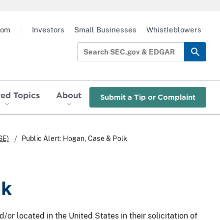
oom
|
Investors
Small Businesses
Whistleblowers
red Topics
About
Submit a Tip or Complaint
SE)
Public Alert: Hogan, Case & Polk
lk
/or located in the United States in their solicitation of