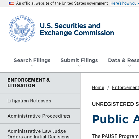
An official website of the United States government
Here’s how you
SEC homepage
Search Filings
Submit Filings
Data & Res
ENFORCEMENT &
LITIGATION
Home
Enforcement 
Litigation Releases
UNREGISTERED SO
Public 
Administrative Proceedings
Administrative Law Judge
The PAUSE Program lis
Orders and Initial Decisions