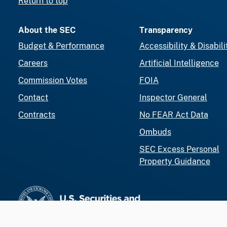
Return to top
About the SEC
Transparency
Budget & Performance
Accessibility & Disabili
Careers
Artificial Intelligence
Commission Votes
FOIA
Contact
Inspector General
Contracts
No FEAR Act Data
Ombuds
SEC Excess Personal
Property Guidance