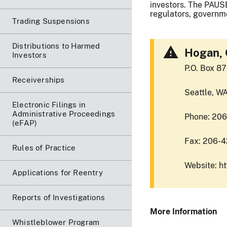
investors. The PAUSE
regulators, governme
Trading Suspensions
Distributions to Harmed
Hogan, 
Investors
P.O. Box 8
Receiverships
Seattle, W
Electronic Filings in
Administrative Proceedings
Phone: 20
(eFAP)
Fax: 206-
Rules of Practice
Website: h
Applications for Reentry
Reports of Investigations
More Information
Whistleblower Program