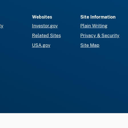
Websites
Site Information
ty
Investor.gov
Plain Writing
Related Sites
Privacy & Security
USA.gov
Site Map