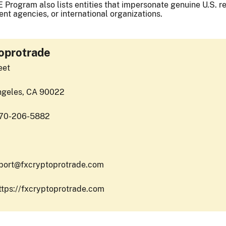
 Program also lists entities that impersonate genuine U.S. reg
nt agencies, or international organizations.
oprotrade
eet
ngeles, CA 90022
470-206-5882
port@fxcryptoprotrade.com
ttps://fxcryptoprotrade.com