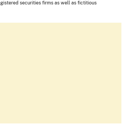
istered securities firms as well as fictitious