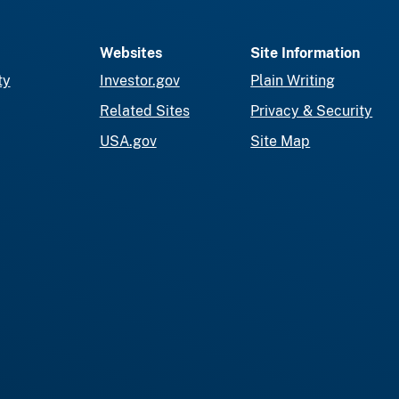
Websites
Site Information
ty
Investor.gov
Plain Writing
Related Sites
Privacy & Security
USA.gov
Site Map