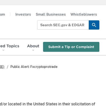
oom
|
Investors
Small Businesses
Whistleblowers
red Topics
About
Submit a Tip or Complaint
SE)
Public Alert: Fxcryptoprotrade
/or located in the United States in their solicitation of