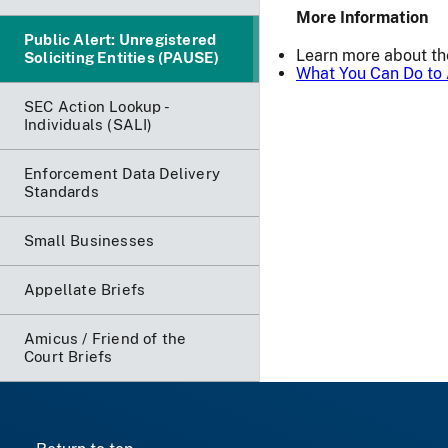
More Information
Public Alert: Unregistered
Learn more about t
Soliciting Entities (PAUSE)
What You Can Do to 
SEC Action Lookup -
Individuals (SALI)
Enforcement Data Delivery
Standards
Small Businesses
Appellate Briefs
Amicus / Friend of the
Court Briefs