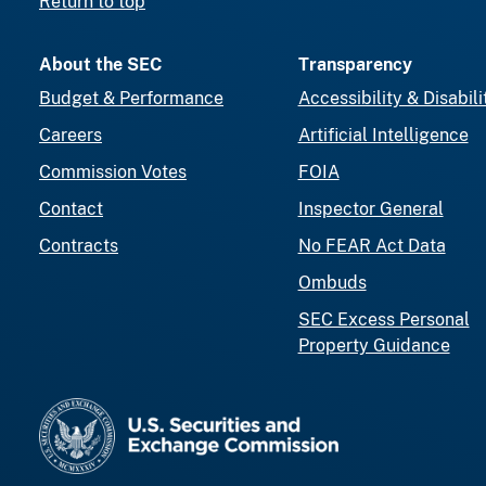
Return to top
About the SEC
Transparency
Budget & Performance
Accessibility & Disabili
Careers
Artificial Intelligence
Commission Votes
FOIA
Contact
Inspector General
Contracts
No FEAR Act Data
Ombuds
SEC Excess Personal
Property Guidance