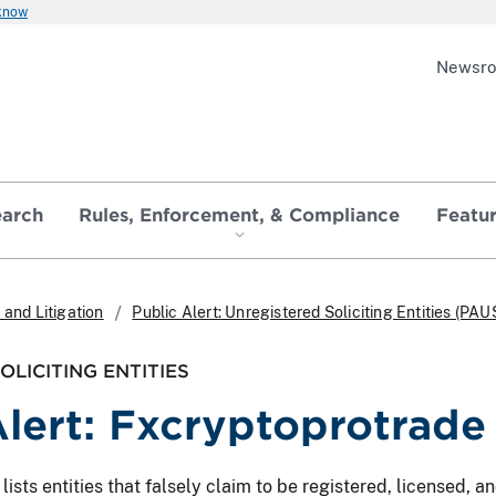
 know
Newsr
earch
Rules, Enforcement, & Compliance
Featu
and Litigation
Public Alert: Unregistered Soliciting Entities (PAU
LICITING ENTITIES
Alert: Fxcryptoprotrade
ts entities that falsely claim to be registered, licensed, and