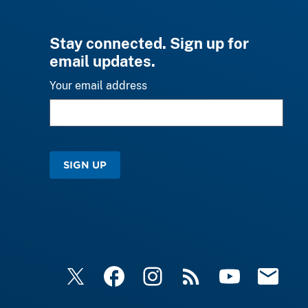
Stay connected. Sign up for
email updates.
Your email address
SIGN UP
X
Facebook
Instagram
RSS
YouTube
Email Upd