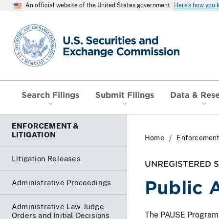
An official website of the United States government
Here’s how you
SEC homepage
Search Filings
Submit Filings
Data & Res
ENFORCEMENT &
LITIGATION
Home
Enforcement 
Litigation Releases
UNREGISTERED SO
Public 
Administrative Proceedings
Administrative Law Judge
The PAUSE Program lis
Orders and Initial Decisions