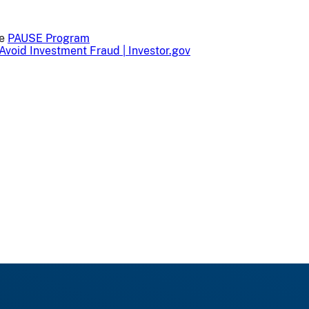
he
PAUSE Program
Avoid Investment Fraud | Investor.gov