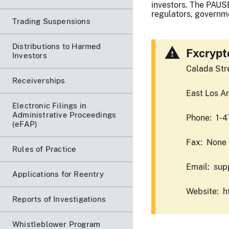
investors. The PAUSE
regulators, governme
Trading Suspensions
Distributions to Harmed
Fxcrypt
Investors
Calada Str
Receiverships
East Los A
Electronic Filings in
Administrative Proceedings
Phone: 1-
(eFAP)
Fax: None
Rules of Practice
Email: sup
Applications for Reentry
Website: h
Reports of Investigations
Whistleblower Program