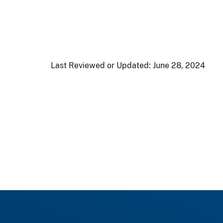
Last Reviewed or Updated:
June 28, 2024