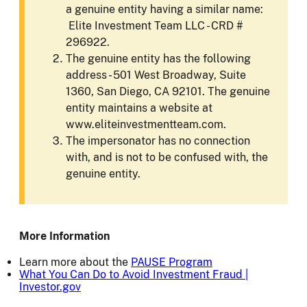
a genuine entity having a similar name:
Elite Investment Team LLC - CRD #
296922.
The genuine entity has the following
address - 501 West Broadway, Suite
1360, San Diego, CA 92101. The genuine
entity maintains a website at
www.eliteinvestmentteam.com.
The impersonator has no connection
with, and is not to be confused with, the
genuine entity.
More Information
Learn more about the
PAUSE Program
What You Can Do to Avoid Investment Fraud |
Investor.gov