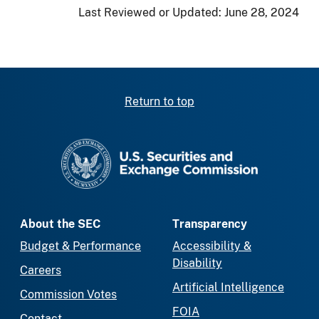
Last Reviewed or Updated:
June 28, 2024
Return to top
SEC homepage
About the SEC
Transparency
Budget & Performance
Accessibility &
Disability
Careers
Artificial Intelligence
Commission Votes
FOIA
Contact