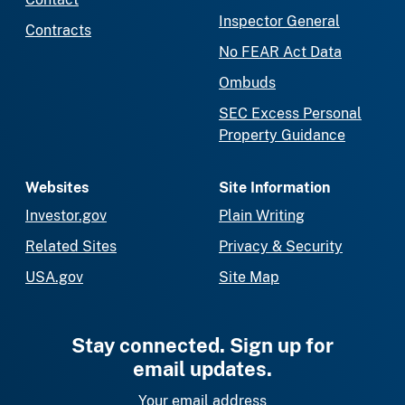
Inspector General
Contracts
No FEAR Act Data
Ombuds
SEC Excess Personal
Property Guidance
Websites
Site Information
Investor.gov
Plain Writing
Related Sites
Privacy & Security
USA.gov
Site Map
Stay connected. Sign up for
email updates.
Your email address