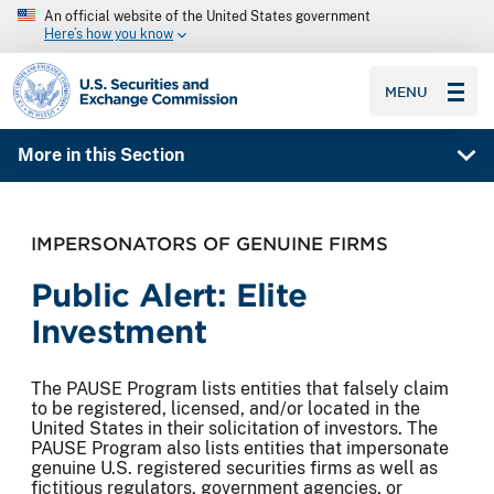
An official website of the United States government
Here’s how you know
SEC homepage
MENU
More in this Section
IMPERSONATORS OF GENUINE FIRMS
Public Alert: Elite
Investment
The PAUSE Program lists entities that falsely claim
to be registered, licensed, and/or located in the
United States in their solicitation of investors. The
PAUSE Program also lists entities that impersonate
genuine U.S. registered securities firms as well as
fictitious regulators, government agencies, or