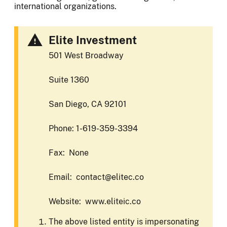
international organizations.
Elite Investment
501 West Broadway
Suite 1360
San Diego, CA 92101
Phone: 1-619-359-3394
Fax: None
Email: contact@elitec.co
Website: www.eliteic.co
The above listed entity is impersonating