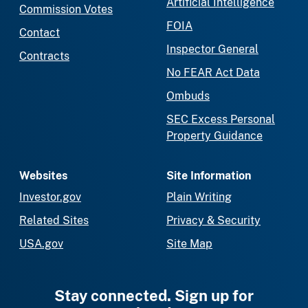
Artificial Intelligence
Commission Votes
FOIA
Contact
Inspector General
Contracts
No FEAR Act Data
Ombuds
SEC Excess Personal
Property Guidance
Websites
Site Information
Investor.gov
Plain Writing
Related Sites
Privacy & Security
USA.gov
Site Map
Stay connected. Sign up for