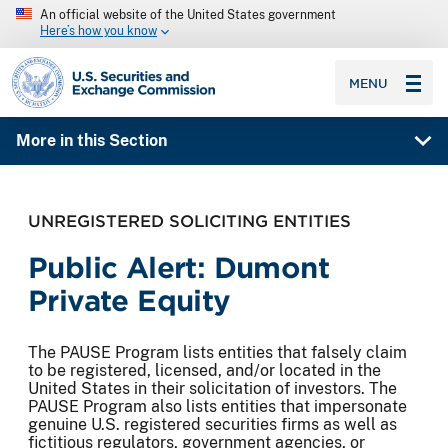
An official website of the United States government
Here’s how you know
SEC homepage
MENU
More in this Section
UNREGISTERED SOLICITING ENTITIES
Public Alert: Dumont
Private Equity
The PAUSE Program lists entities that falsely claim
to be registered, licensed, and/or located in the
United States in their solicitation of investors. The
PAUSE Program also lists entities that impersonate
genuine U.S. registered securities firms as well as
fictitious regulators, government agencies, or