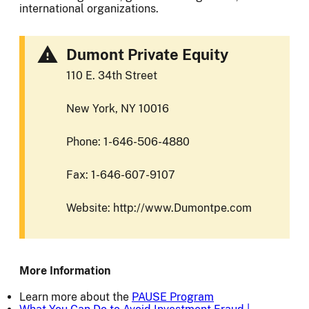
international organizations.
Dumont Private Equity
110 E. 34th Street
New York, NY 10016
Phone: 1-646-506-4880
Fax: 1-646-607-9107
Website: http://www.Dumontpe.com
More Information
Learn more about the
PAUSE Program