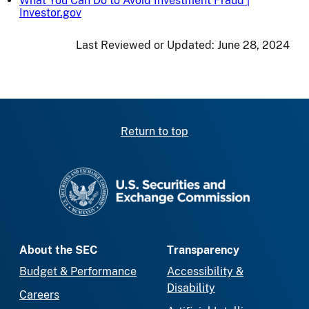
What You Can Do to Avoid Investment Fraud |
Investor.gov
Last Reviewed or Updated:
June 28, 2024
Return to top
SEC homepage
About the SEC
Transparency
Budget & Performance
Accessibility &
Disability
Careers