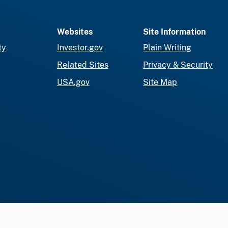
Websites
Site Information
ty
Investor.gov
Plain Writing
Related Sites
Privacy & Security
USA.gov
Site Map