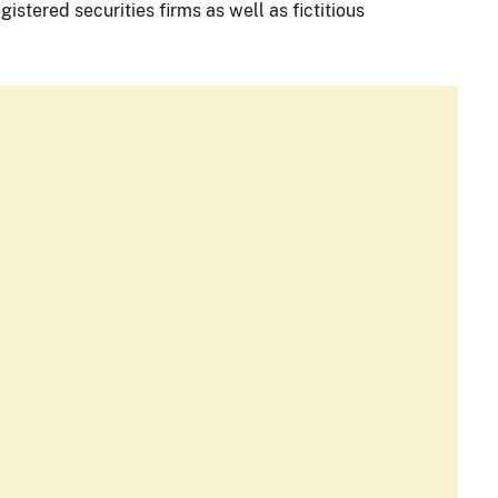
istered securities firms as well as fictitious