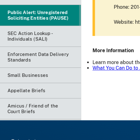
Phone: 20
Public Alert: Unregistered
Soliciting Entities (PAUSE)
Website: h
SEC Action Lookup -
Individuals (SALI)
More Information
Enforcement Data Delivery
Standards
Learn more about t
What You Can Do to 
Small Businesses
Appellate Briefs
Amicus / Friend of the
Court Briefs