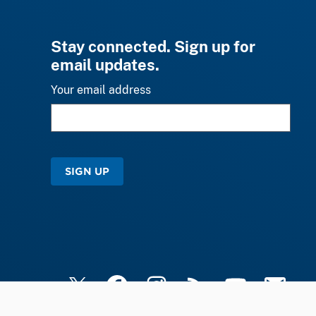
Stay connected. Sign up for
email updates.
Your email address
SIGN UP
X
Facebook
Instagram
RSS
YouTube
Email Upd