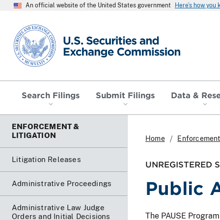
An official website of the United States government
Here’s how you
SEC homepage
Search Filings
Submit Filings
Data & Res
ENFORCEMENT &
LITIGATION
Home
Enforcement 
Litigation Releases
UNREGISTERED SO
Public A
Administrative Proceedings
Administrative Law Judge
The PAUSE Program lis
Orders and Initial Decisions