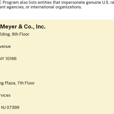
 Program also lists entities that impersonate genuine U.S. reg
nt agencies, or international organizations.
Meyer & Co., Inc.
lding, 8th Floor
venue
NY 10166
g Plaza, 7th Floor
rvices
, NJ 07399