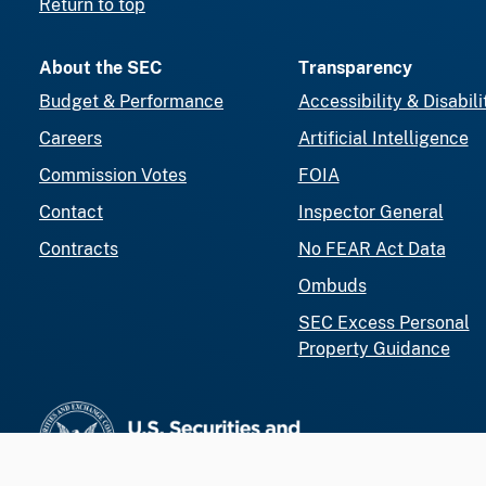
Return to top
About the SEC
Transparency
Budget & Performance
Accessibility & Disabili
Careers
Artificial Intelligence
Commission Votes
FOIA
Contact
Inspector General
Contracts
No FEAR Act Data
Ombuds
SEC Excess Personal
Property Guidance