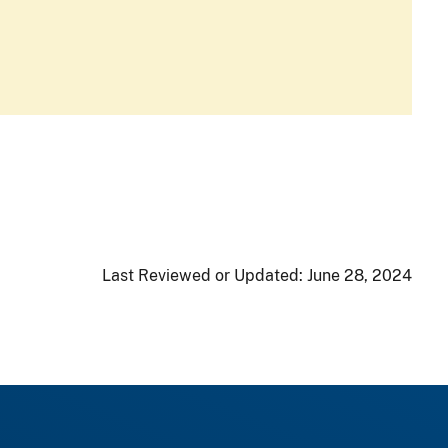
Last Reviewed or Updated:
June 28, 2024