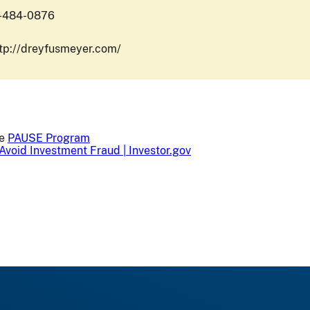
1-484-0876
ttp://dreyfusmeyer.com/
he
PAUSE Program
Avoid Investment Fraud | Investor.gov