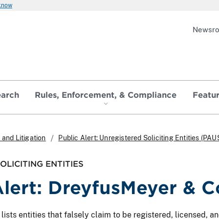
 know
Newsr
earch
Rules, Enforcement, & Compliance
Featu
and Litigation
Public Alert: Unregistered Soliciting Entities (PAU
LICITING ENTITIES
lert: DreyfusMeyer & Co
ts entities that falsely claim to be registered, licensed, and