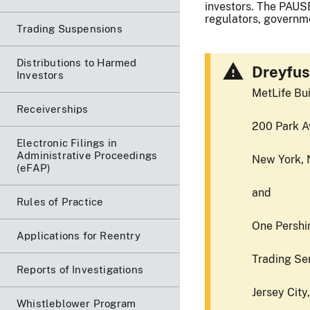
investors. The PAUSE
regulators, governme
Trading Suspensions
Distributions to Harmed
Dreyfus
Investors
MetLife Bui
Receiverships
200 Park A
Electronic Filings in
Administrative Proceedings
New York, 
(eFAP)
and
Rules of Practice
One Pershin
Applications for Reentry
Trading Se
Reports of Investigations
Jersey City
Whistleblower Program