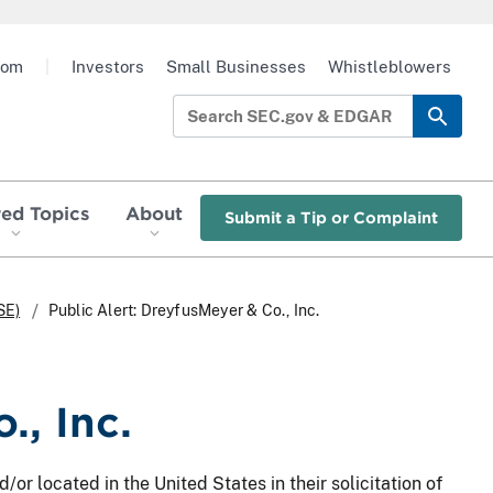
oom
|
Investors
Small Businesses
Whistleblowers
red Topics
About
Submit a Tip or Complaint
SE)
Public Alert: DreyfusMeyer & Co., Inc.
., Inc.
/or located in the United States in their solicitation of