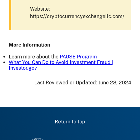
Website:
https://cryptocurrencyexchangellc.com/
More Information
Learn more about the
PAUSE Program
What You Can Do to Avoid Investment Fraud |
Investor.gov
Last Reviewed or Updated:
June 28, 2024
Return to top