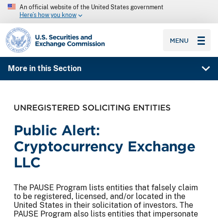
An official website of the United States government
Here’s how you know
SEC homepage
MENU
More in this Section
UNREGISTERED SOLICITING ENTITIES
Public Alert:
Cryptocurrency Exchange
LLC
The PAUSE Program lists entities that falsely claim
to be registered, licensed, and/or located in the
United States in their solicitation of investors. The
PAUSE Program also lists entities that impersonate