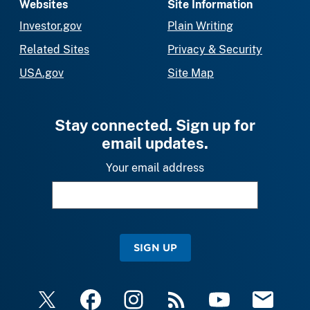
Websites
Site Information
Investor.gov
Plain Writing
Related Sites
Privacy & Security
USA.gov
Site Map
Stay connected. Sign up for
email updates.
Your email address
SIGN UP
X
Facebook
Instagram
RSS
YouTube
Email Upda