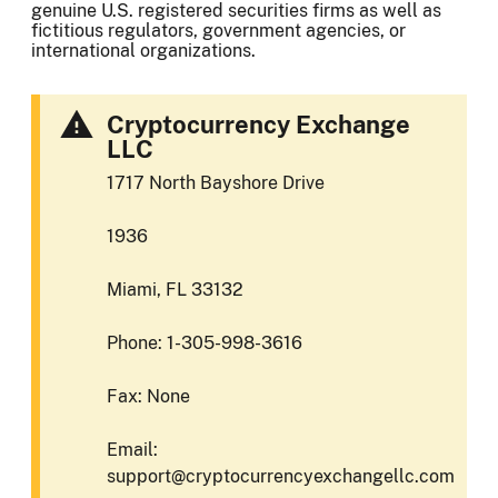
genuine U.S. registered securities firms as well as
fictitious regulators, government agencies, or
international organizations.
Cryptocurrency Exchange
LLC
1717 North Bayshore Drive
1936
Miami, FL 33132
Phone: 1-305-998-3616
Fax: None
Email:
support@cryptocurrencyexchangellc.com