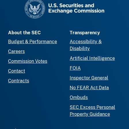
SEC homepage
About the SEC
Transparency
Budget & Performance
Accessibility &
Disability
Careers
Artificial Intelligence
Commission Votes
FOIA
Contact
Inspector General
Contracts
No FEAR Act Data
Ombuds
SEC Excess Personal
Property Guidance